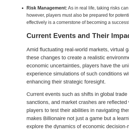
Risk Management:
As in real life, taking risks can
however, players must also be prepared for potent
effectively is a cornerstone of becoming a successfu
Current Events and Their Impa
Amid fluctuating real-world markets, virtual g
these changes to create a realistic environme
economic uncertainties, players have the uni
experience simulations of such conditions wi
enhancing their strategic foresight.
Current events such as shifts in global trade
sanctions, and market crashes are reflected 
players to test their abilities in navigating t
makes Billionaire not just a game but a lear
explore the dynamics of economic decision-m