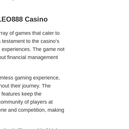
 LEO888 Casino
rray of games that cater to
a testament to the casino’s
g experiences. The game not
bout financial management
eamless gaming experience,
out their journey. The
 features keep the
community of players at
rie and competition, making