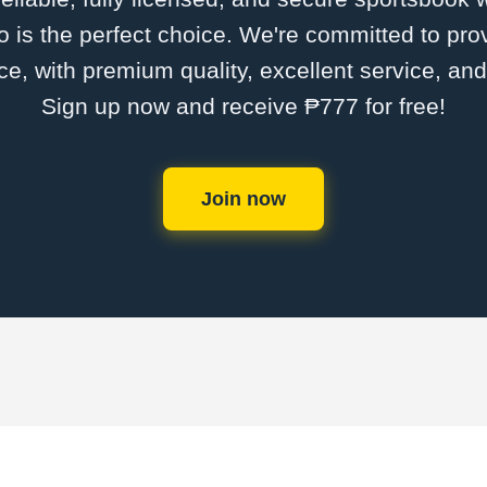
is the perfect choice. We're committed to prov
ce, with premium quality, excellent service, an
Sign up now and receive ₱777 for free!
Join now