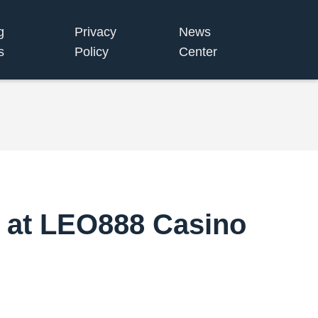
g
Privacy
News
s
Policy
Center
re at LEO888 Casino