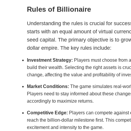
Rules of Billionaire
Understanding the rules is crucial for success
starts with an equal amount of virtual curren
seed capital. The primary objective is to grow t
dollar empire. The key rules include:
Investment Strategy:
Players must choose from a 
build their wealth. Selecting the right assets is cr
change, affecting the value and profitability of inv
Market Conditions:
The game simulates real-worl
Players need to stay informed about these changes
accordingly to maximize returns.
Competitive Edge:
Players can compete against 
reach the billion-dollar milestone first. This compet
excitement and intensity to the game.