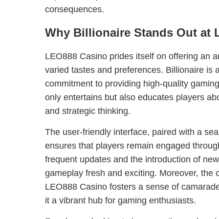
consequences.
Why Billionaire Stands Out at
LEO888 Casino prides itself on offering an a
varied tastes and preferences. Billionaire is 
commitment to providing high-quality gamin
only entertains but also educates players a
and strategic thinking.
The user-friendly interface, paired with a s
ensures that players remain engaged through
frequent updates and the introduction of new
gameplay fresh and exciting. Moreover, the 
LEO888 Casino fosters a sense of camarade
it a vibrant hub for gaming enthusiasts.