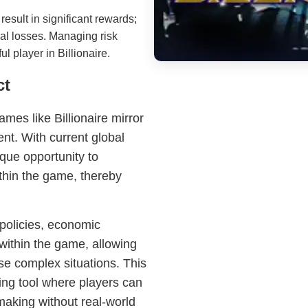
 result in significant rewards;
ial losses. Managing risk
l player in Billionaire.
ct
ames like Billionaire mirror
nt. With current global
que opportunity to
thin the game, thereby
 policies, economic
within the game, allowing
hese complex situations. This
ning tool where players can
aking without real-world