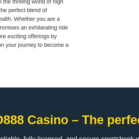
the thrilling world of high
the perfect blend of
ealth. Whether you are a
omises an exhilarating ride
re exciting offerings by
on your journey to become a
O888 Casino – The perfec
 reliable, fully licensed, and secure sportsbook 