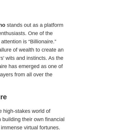
no
stands out as a platform
 enthusiasts. One of the
ttention is “Billionaire.”
llure of wealth to create an
' wits and instincts. As the
naire has emerged as one of
ayers from all over the
re
e high-stakes world of
building their own financial
 immense virtual fortunes.