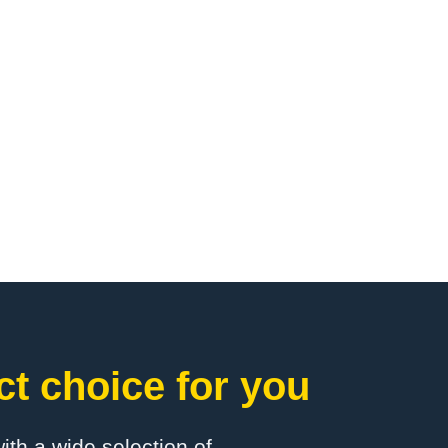
t choice for you
with a wide selection of