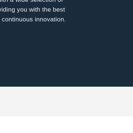
iding you with the best
d continuous innovation.