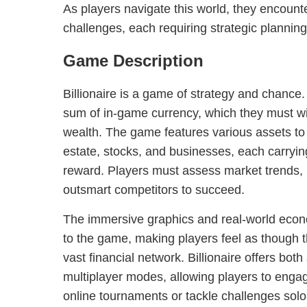
As players navigate this world, they encount
challenges, each requiring strategic plannin
Game Description
Billionaire is a game of strategy and chance.
sum of in-game currency, which they must wis
wealth. The game features various assets to i
estate, stocks, and businesses, each carrying 
reward. Players must assess market trends, 
outsmart competitors to succeed.
The immersive graphics and real-world econ
to the game, making players feel as though th
vast financial network. Billionaire offers both
multiplayer modes, allowing players to engag
online tournaments or tackle challenges solo