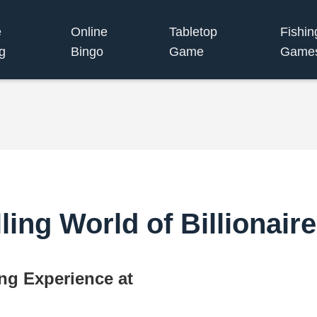
e
Online
Tabletop
Fishin
g
Bingo
Game
Game
lling World of Billionai
ing Experience at