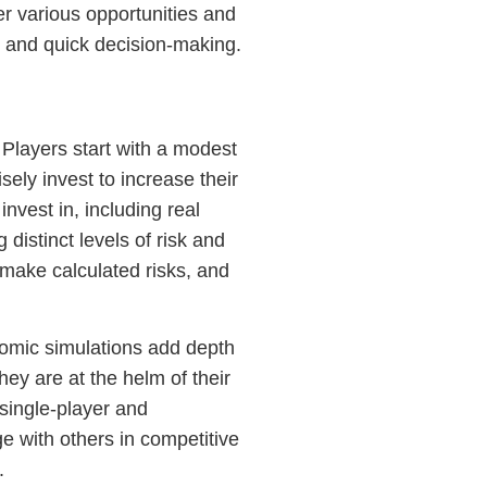
er various opportunities and
g and quick decision-making.
 Players start with a modest
ely invest to increase their
nvest in, including real
distinct levels of risk and
make calculated risks, and
omic simulations add depth
ey are at the helm of their
 single-player and
e with others in competitive
.