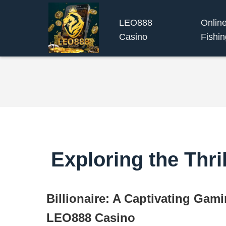
​LEO888
Onlin
Casino
Fishin
Exploring the Thri
Billionaire: A Captivating Gam
LEO888 Casino