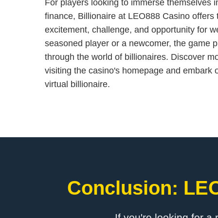
For players looking to immerse themselves in 
finance, Billionaire at LEO888 Casino offers 
excitement, challenge, and opportunity for w
seasoned player or a newcomer, the game pr
through the world of billionaires. Discover mo
visiting the casino's homepage and embark 
virtual billionaire.
Conclusion: ​LE
If you're looking for a