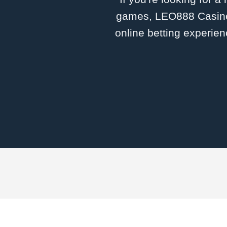
games, ​LEO888 Casino 
online betting experien