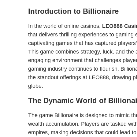
Introduction to Billionaire
In the world of online casinos,
LEO888 Casi
that delivers thrilling experiences to gaming
captivating games that has captured players' a
This game combines strategy, luck, and the a
engaging environment that challenges players
gaming industry continues to flourish, Billio
the standout offerings at LEO888, drawing pl
globe.
The Dynamic World of Billionai
The game Billionaire is designed to mimic th
wealth accumulation. Players are tasked with 
empires, making decisions that could lead to