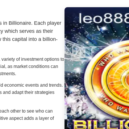
 in Billionaire. Each player
cy which serves as their
his capital into a billion-
variety of investment options to
ucial, as market conditions can
estments.
d economic events and trends.
 and adapt their strategies
each other to see who can
itive aspect adds a layer of