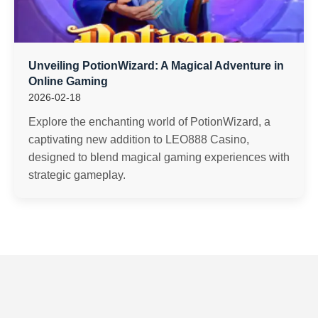
Unveiling PotionWizard: A Magical Adventure in
Online Gaming
2026-02-18
Explore the enchanting world of PotionWizard, a
captivating new addition to LEO888 Casino,
designed to blend magical gaming experiences with
strategic gameplay.