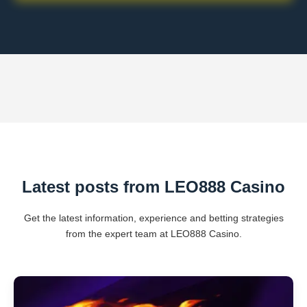
Latest posts from ​LEO888 Casino
Get the latest information, experience and betting strategies
from the expert team at ​LEO888 Casino.