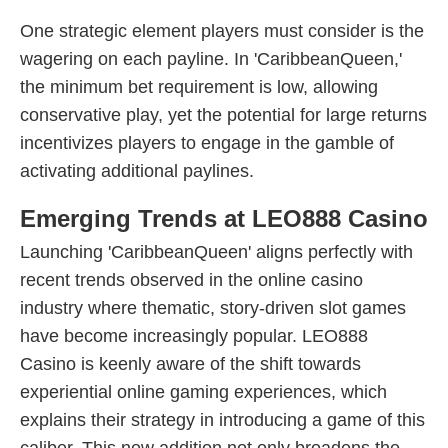
One strategic element players must consider is the
wagering on each payline. In 'CaribbeanQueen,'
the minimum bet requirement is low, allowing
conservative play, yet the potential for large returns
incentivizes players to engage in the gamble of
activating additional paylines.
Emerging Trends at LEO888 Casino
Launching 'CaribbeanQueen' aligns perfectly with
recent trends observed in the online casino
industry where thematic, story-driven slot games
have become increasingly popular. LEO888
Casino is keenly aware of the shift towards
experiential online gaming experiences, which
explains their strategy in introducing a game of this