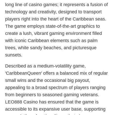
long line of casino games; it represents a fusion of
technology and creativity, designed to transport
players right into the heart of the Caribbean seas.
The game employs state-of-the-art graphics to
create a lush, vibrant gaming environment filled
with iconic Caribbean elements such as palm
trees, white sandy beaches, and picturesque
sunsets.
Described as a medium-volatility game,
'CaribbeanQueen' offers a balanced mix of regular
small wins and the occasional big payout,
appealing to a broad spectrum of players ranging
from beginners to seasoned gaming veterans.
LEO888 Casino has ensured that the game is
accessible to its expansive user base, supporting