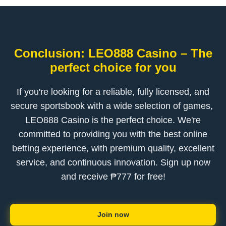
Conclusion: ​LEO888 Casino – The
perfect choice for you
If you're looking for a reliable, fully licensed, and
secure sportsbook with a wide selection of games, ​
LEO888 Casino is the perfect choice. We're
committed to providing you with the best online
betting experience, with premium quality, excellent
service, and continuous innovation. Sign up now
and receive ₱777 for free!
Join now