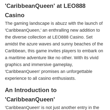
'CaribbeanQueen' at LEO888
Casino
The gaming landscape is abuzz with the launch of
'CaribbeanQueen,' an enthralling new addition to
the diverse collection at LEO888 Casino. Set
amidst the azure waves and sunny beaches of the
Caribbean, this game invites players to embark on
a maritime adventure like no other. With its vivid
graphics and immersive gameplay,
'CaribbeanQueen' promises an unforgettable
experience to all casino enthusiasts.
An Introduction to
'CaribbeanQueen'
'CaribbeanQueen' is not just another entry in the