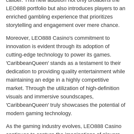
caliber. This new addition not only broadens the
LEO888 portfolio but also introduces players to an
enriched gambling experience that prioritizes
storytelling and engagement over mere chance.
Moreover, LEO888 Casino's commitment to
innovation is evident through its adoption of
cutting-edge technology to power its games.
'CaribbeanQueen' stands as a testament to their
dedication to providing quality entertainment while
maintaining an edge in a highly competitive
market. Through the utilization of high-definition
visuals and immersive soundscapes,
'CaribbeanQueen' truly showcases the potential of
modern gaming technology.
As the gaming industry evolves, LEO888 Casino