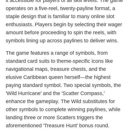
it accessible for players of all skill levels. The game
operates on a five-reel, twenty-payline format, a
staple design that is familiar to many online slot
enthusiasts. Players begin by selecting their wager
amount before proceeding to spin the reels, with
symbols lining up across paylines to deliver wins.
The game features a range of symbols, from
standard card suits to theme-specific icons like
navigational maps, treasure chests, and the
elusive Caribbean queen herself—the highest
paying standard symbol. Two special symbols, the
'Wild Hurricane' and the 'Scatter Compass,'
enhance the gameplay. The Wild substitutes for
other symbols to complete winning paylines, while
landing three or more Scatters triggers the
aforementioned 'Treasure Hunt' bonus round.