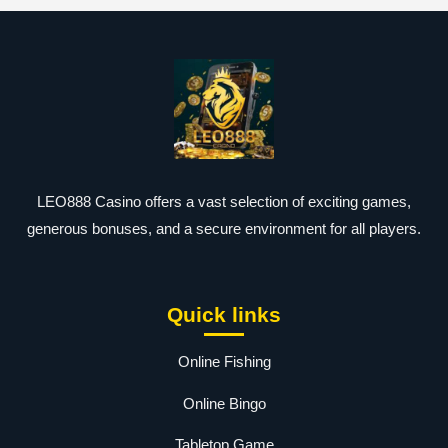
LEO888 Casino offers a vast selection of exciting games,
generous bonuses, and a secure environment for all players.
Quick links
Online Fishing
Online Bingo
Tabletop Game