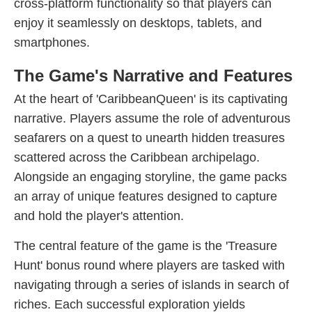
cross-platform functionality so that players can
enjoy it seamlessly on desktops, tablets, and
smartphones.
The Game's Narrative and Features
At the heart of 'CaribbeanQueen' is its captivating
narrative. Players assume the role of adventurous
seafarers on a quest to unearth hidden treasures
scattered across the Caribbean archipelago.
Alongside an engaging storyline, the game packs
an array of unique features designed to capture
and hold the player's attention.
The central feature of the game is the 'Treasure
Hunt' bonus round where players are tasked with
navigating through a series of islands in search of
riches. Each successful exploration yields