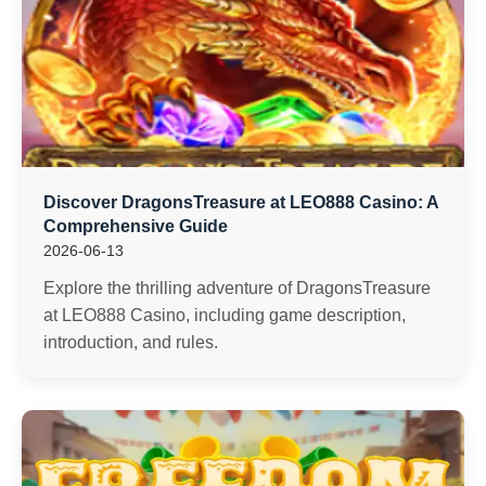
Discover DragonsTreasure at LEO888 Casino: A
Comprehensive Guide
2026-06-13
Explore the thrilling adventure of DragonsTreasure
at LEO888 Casino, including game description,
introduction, and rules.