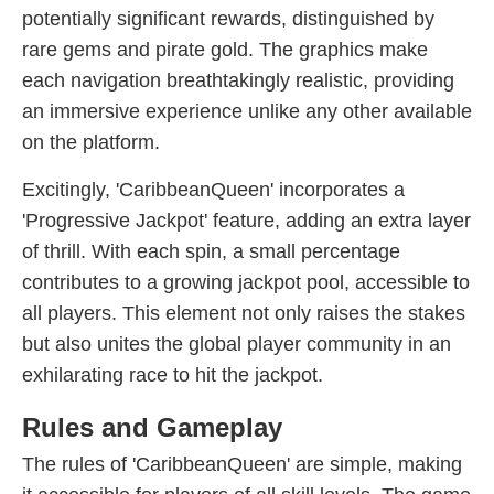
potentially significant rewards, distinguished by
rare gems and pirate gold. The graphics make
each navigation breathtakingly realistic, providing
an immersive experience unlike any other available
on the platform.
Excitingly, 'CaribbeanQueen' incorporates a
'Progressive Jackpot' feature, adding an extra layer
of thrill. With each spin, a small percentage
contributes to a growing jackpot pool, accessible to
all players. This element not only raises the stakes
but also unites the global player community in an
exhilarating race to hit the jackpot.
Rules and Gameplay
The rules of 'CaribbeanQueen' are simple, making