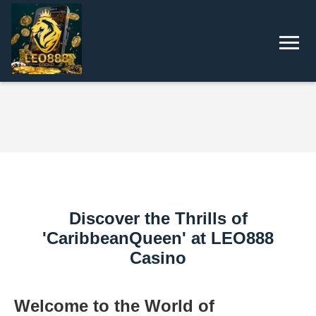
Discover the Thrills of
'CaribbeanQueen' at LEO888
Casino
Welcome to the World of