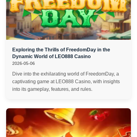
Exploring the Thrills of FreedomDay in the
Dynamic World of LEO888 Casino
2026-05-06
Dive into the exhilarating world of FreedomDay, a
captivating game at LEO888 Casino, with insights
into its gameplay, features, and rules.