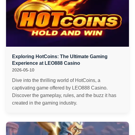
Exploring HotCoins: The Ultimate Gaming
Experience at LEO888 Casino
2026-05-10
Dive into the thrilling world of HotCoins, a
captivating game offered by LEO888 Casino.
Discover the gameplay, rules, and the buzz it has
created in the gaming industry.