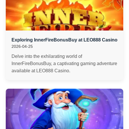
Exploring InnerFireBonusBuy at LEO888 Casino
2026-04-25
Delve into the exhilarating world of
InnerFireBonusBuy, a captivating gaming adventure
available at LEO888 Casino.