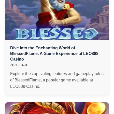
Dive into the Enchanting World of
BlessedFlame: A Game Experience at LEO888
Casino
2026-04-01
Explore the captivating features and gameplay rules
of BlessedFlame, a popular game available at
LEO888 Casino.