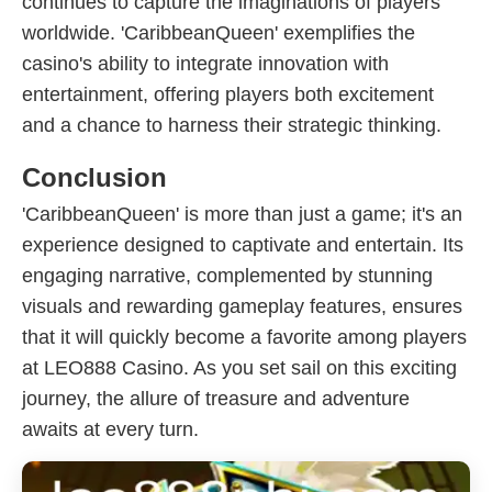
continues to capture the imaginations of players
worldwide. 'CaribbeanQueen' exemplifies the
casino's ability to integrate innovation with
entertainment, offering players both excitement
and a chance to harness their strategic thinking.
Conclusion
'CaribbeanQueen' is more than just a game; it's an
experience designed to captivate and entertain. Its
engaging narrative, complemented by stunning
visuals and rewarding gameplay features, ensures
that it will quickly become a favorite among players
at LEO888 Casino. As you set sail on this exciting
journey, the allure of treasure and adventure
awaits at every turn.