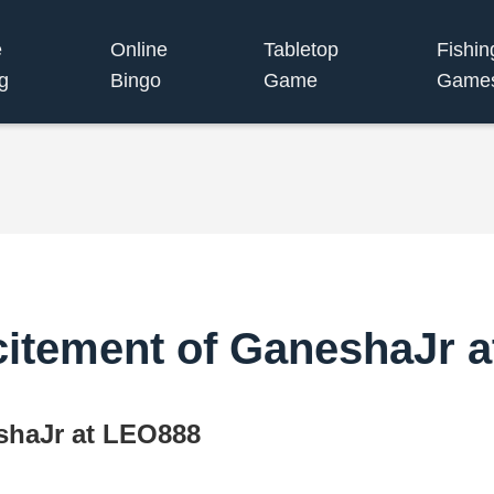
e
Online
Tabletop
Fishin
g
Bingo
Game
Game
citement of GaneshaJr 
shaJr at LEO888