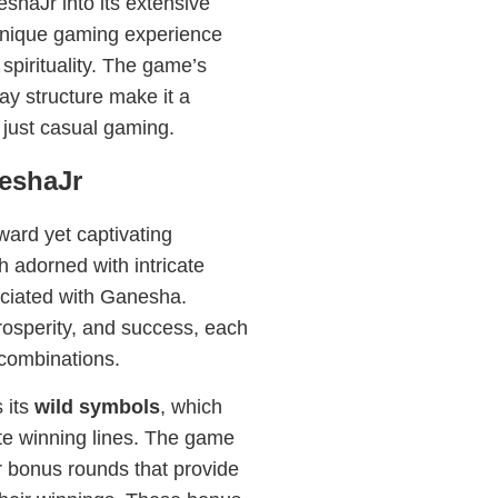
haJr into its extensive
 unique gaming experience
 spirituality. The game’s
y structure make it a
 just casual gaming.
eshaJr
rward yet captivating
 adorned with intricate
ociated with Ganesha.
rosperity, and success, each
 combinations.
 its
wild symbols
, which
ate winning lines. The game
er bonus rounds that provide