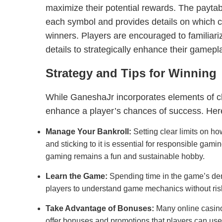
maximize their potential rewards. The paytabl
each symbol and provides details on which
winners. Players are encouraged to familiar
details to strategically enhance their gamep
Strategy and Tips for Winning
While GaneshaJr incorporates elements of ch
enhance a player’s chances of success. Here
Manage Your Bankroll:
Setting clear limits on h
and sticking to it is essential for responsible gami
gaming remains a fun and sustainable hobby.
Learn the Game:
Spending time in the game’s dem
players to understand game mechanics without ris
Take Advantage of Bonuses:
Many online casin
offer bonuses and promotions that players can use