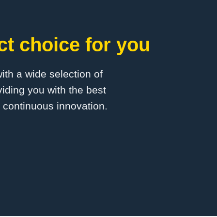
t choice for you
with a wide selection of
iding you with the best
d continuous innovation.