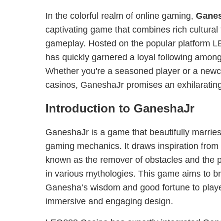
In the colorful realm of online gaming,
Gane
captivating game that combines rich cultural
gameplay. Hosted on the popular platform 
has quickly garnered a loyal following amon
Whether you're a seasoned player or a newco
casinos, GaneshaJr promises an exhilaratin
Introduction to GaneshaJr
GaneshaJr is a game that beautifully marries
gaming mechanics. It draws inspiration from 
known as the remover of obstacles and the p
in various mythologies. This game aims to b
Ganesha’s wisdom and good fortune to playe
immersive and engaging design.