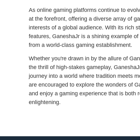
As online gaming platforms continue to evo
at the forefront, offering a diverse array of g
interests of a global audience. With its rich s
features, GaneshaJr is a shining example of
from a world-class gaming establishment.
Whether you're drawn in by the allure of Gan
the thrill of high-stakes gameplay, GaneshaJr
journey into a world where tradition meets 
are encouraged to explore the wonders of 
and enjoy a gaming experience that is both r
enlightening.