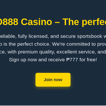
O888 Casino – The perfec
 reliable, fully licensed, and secure sportsbook 
is the perfect choice. We're committed to prov
ce, with premium quality, excellent service, an
Sign up now and receive ₱777 for free!
Join now