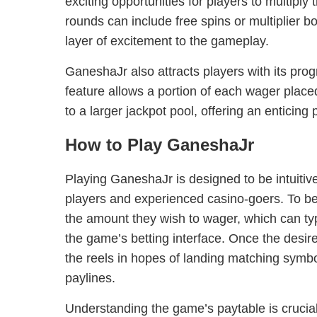
exciting opportunities for players to multipl
rounds can include free spins or multiplier 
layer of excitement to the gameplay.
GaneshaJr also attracts players with its prog
feature allows a portion of each wager place
to a larger jackpot pool, offering an enticing 
How to Play GaneshaJr
Playing GaneshaJr is designed to be intuitiv
players and experienced casino-goers. To be
the amount they wish to wager, which can typ
the game’s betting interface. Once the desire
the reels in hopes of landing matching symb
paylines.
Understanding the game’s paytable is crucial