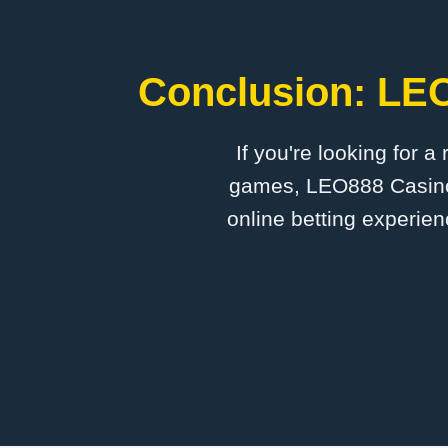
Conclusion: ​LE
If you're looking for a
games, ​LEO888 Casino 
online betting experien