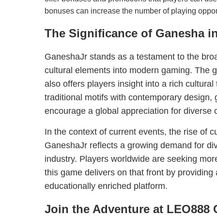
bonuses can increase the number of playing oppor
The Significance of Ganesha 
GaneshaJr stands as a testament to the broa
cultural elements into modern gaming. The g
also offers players insight into a rich cultural
traditional motifs with contemporary design
encourage a global appreciation for diverse c
In the context of current events, the rise of 
GaneshaJr reflects a growing demand for div
industry. Players worldwide are seeking mor
this game delivers on that front by providin
educationally enriched platform.
Join the Adventure at LEO888 