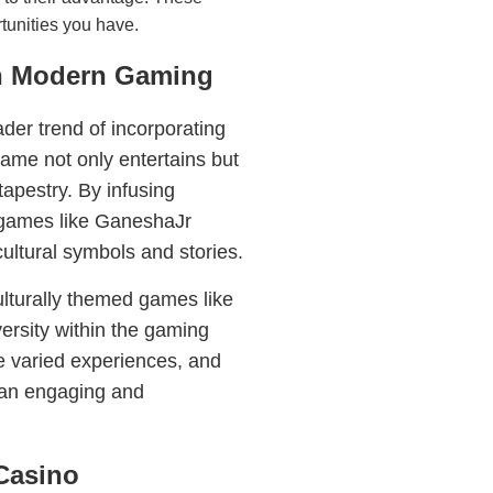
tunities you have.
in Modern Gaming
der trend of incorporating
ame not only entertains but
 tapestry. By infusing
, games like GaneshaJr
ultural symbols and stories.
culturally themed games like
ersity within the gaming
e varied experiences, and
g an engaging and
Casino