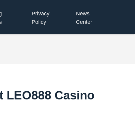
g
Privacy
News
s
Policy
Center
at LEO888 Casino