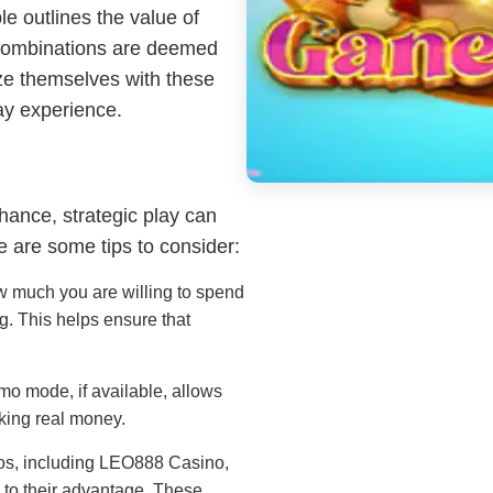
e outlines the value of
 combinations are deemed
ize themselves with these
lay experience.
ance, strategic play can
 are some tips to consider:
ow much you are willing to spend
ng. This helps ensure that
o mode, if available, allows
king real money.
os, including LEO888 Casino,
 to their advantage. These