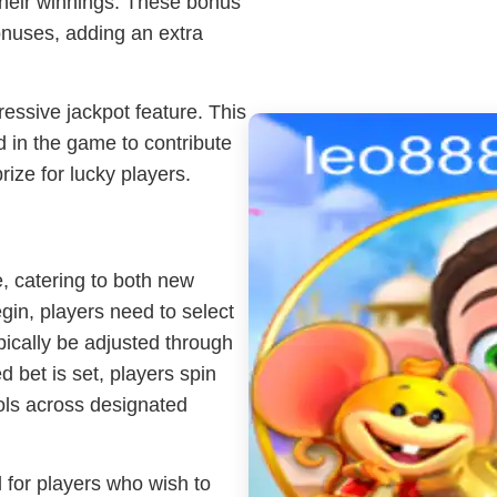
y their winnings. These bonus
bonuses, adding an extra
ressive jackpot feature. This
d in the game to contribute
prize for lucky players.
e, catering to both new
gin, players need to select
ically be adjusted through
d bet is set, players spin
ols across designated
 for players who wish to