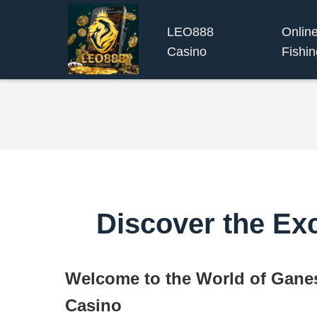
​LEO888
Onlin
Casino
Fishin
Discover the Ex
Welcome to the World of Gane
Casino