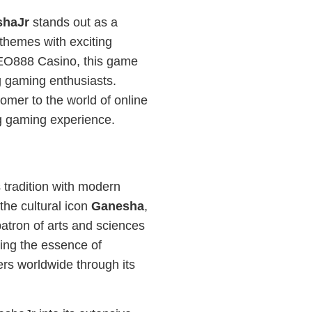
shaJr
stands out as a
 themes with exciting
LEO888 Casino, this game
g gaming enthusiasts.
mer to the world of online
g gaming experience.
 tradition with modern
the cultural icon
Ganesha
,
atron of arts and sciences
ring the essence of
rs worldwide through its