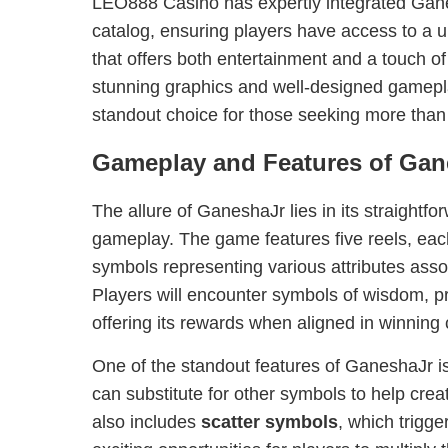
LEO888 Casino has expertly integrated Ganes
catalog, ensuring players have access to a
that offers both entertainment and a touch of
stunning graphics and well-designed gamepla
standout choice for those seeking more than
Gameplay and Features of Gan
The allure of GaneshaJr lies in its straightfo
gameplay. The game features five reels, each
symbols representing various attributes ass
Players will encounter symbols of wisdom, p
offering its rewards when aligned in winning
One of the standout features of GaneshaJr is
can substitute for other symbols to help cre
also includes
scatter symbols
, which trigg