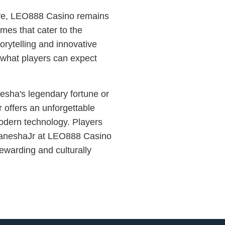
lve, LEO888 Casino remains
ames that cater to the
torytelling and innovative
 what players can expect
esha's legendary fortune or
 offers an unforgettable
modern technology. Players
GaneshaJr at LEO888 Casino
ewarding and culturally