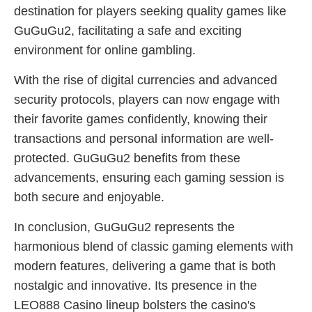
destination for players seeking quality games like
GuGuGu2, facilitating a safe and exciting
environment for online gambling.
With the rise of digital currencies and advanced
security protocols, players can now engage with
their favorite games confidently, knowing their
transactions and personal information are well-
protected. GuGuGu2 benefits from these
advancements, ensuring each gaming session is
both secure and enjoyable.
In conclusion, GuGuGu2 represents the
harmonious blend of classic gaming elements with
modern features, delivering a game that is both
nostalgic and innovative. Its presence in the
LEO888 Casino lineup bolsters the casino's