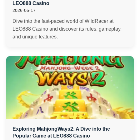
LEO888 Casino
2026-05-17
Dive into the fast-paced world of WildRacer at
LEO888 Casino and discover its rules, gameplay,
and unique features.
Exploring MahjongWays2: A Dive into the
Popular Game at LEO888 Casino