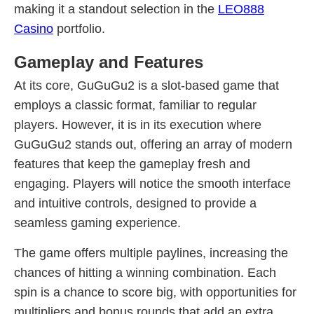
making it a standout selection in the
LEO888
Casino
portfolio.
Gameplay and Features
At its core, GuGuGu2 is a slot-based game that
employs a classic format, familiar to regular
players. However, it is in its execution where
GuGuGu2 stands out, offering an array of modern
features that keep the gameplay fresh and
engaging. Players will notice the smooth interface
and intuitive controls, designed to provide a
seamless gaming experience.
The game offers multiple paylines, increasing the
chances of hitting a winning combination. Each
spin is a chance to score big, with opportunities for
multipliers and bonus rounds that add an extra