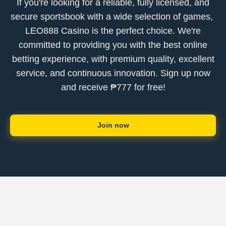
If you're looking for a reliable, fully licensed, and
secure sportsbook with a wide selection of games, ​
LEO888 Casino is the perfect choice. We're
committed to providing you with the best online
betting experience, with premium quality, excellent
service, and continuous innovation. Sign up now
and receive ₱777 for free!
Join now