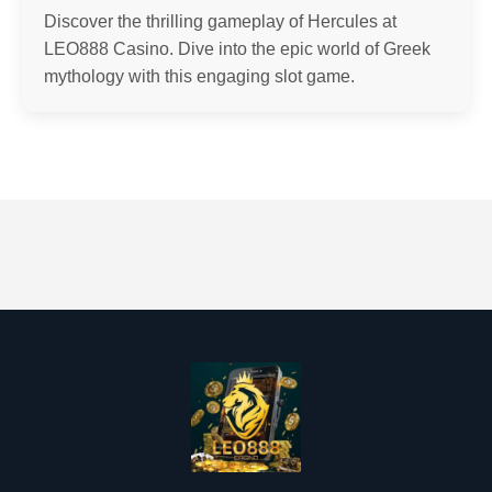
Discover the thrilling gameplay of Hercules at
LEO888 Casino. Dive into the epic world of Greek
mythology with this engaging slot game.