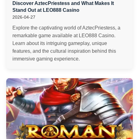
Discover AztecPriestess and What Makes It
Stand Out at LEO888 Casino
2026-04-27
Explore the captivating world of AztecPriestess, a
remarkable game available at LEO888 Casino.
Learn about its intriguing gameplay, unique
features, and the cultural inspiration behind this
immersive gaming experience.