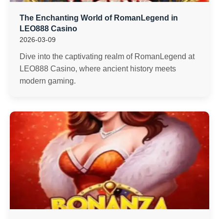
The Enchanting World of RomanLegend in
LEO888 Casino
2026-03-09
Dive into the captivating realm of RomanLegend at
LEO888 Casino, where ancient history meets
modern gaming.