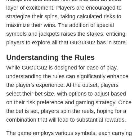
layer of excitement. Players are encouraged to
strategize their spins, taking calculated risks to
maximize their wins. The addition of special
symbols and jackpots raises the stakes, enticing
players to explore all that GuGuGu2 has in store.
Understanding the Rules
While GuGuGu2 is designed for ease of play,
understanding the rules can significantly enhance
the player's experience. At the outset, players
select their bet size, with options to adjust based
on their risk preference and gaming strategy. Once
the bet is set, players spin the reels, hoping for a
combination that will lead to substantial rewards.
The game employs various symbols, each carrying