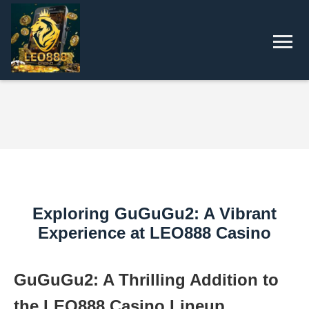
Exploring GuGuGu2: A Vibrant
Experience at LEO888 Casino
GuGuGu2: A Thrilling Addition to
the LEO888 Casino Lineup