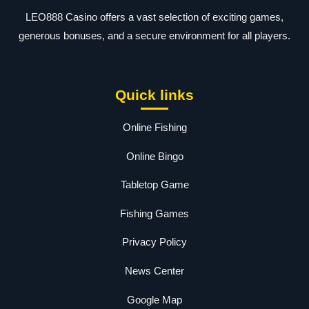
LEO888 Casino offers a vast selection of exciting games,
generous bonuses, and a secure environment for all players.
Quick links
Online Fishing
Online Bingo
Tabletop Game
Fishing Games
Privacy Policy
News Center
Google Map