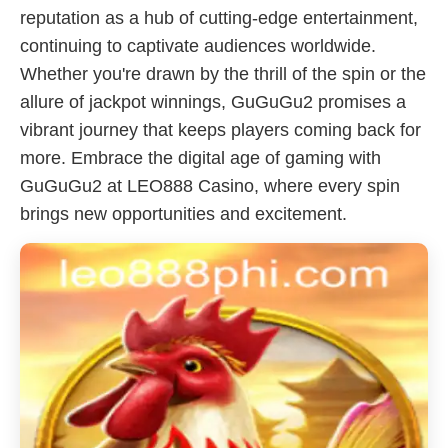
reputation as a hub of cutting-edge entertainment,
continuing to captivate audiences worldwide.
Whether you're drawn by the thrill of the spin or the
allure of jackpot winnings, GuGuGu2 promises a
vibrant journey that keeps players coming back for
more. Embrace the digital age of gaming with
GuGuGu2 at LEO888 Casino, where every spin
brings new opportunities and excitement.