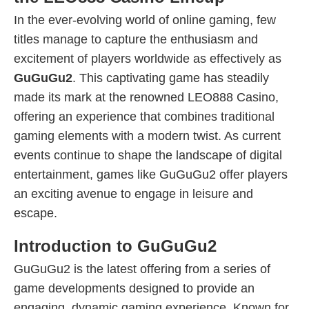
In the ever-evolving world of online gaming, few
titles manage to capture the enthusiasm and
excitement of players worldwide as effectively as
GuGuGu2
. This captivating game has steadily
made its mark at the renowned LEO888 Casino,
offering an experience that combines traditional
gaming elements with a modern twist. As current
events continue to shape the landscape of digital
entertainment, games like GuGuGu2 offer players
an exciting avenue to engage in leisure and
escape.
Introduction to GuGuGu2
GuGuGu2 is the latest offering from a series of
game developments designed to provide an
engaging, dynamic gaming experience. Known for