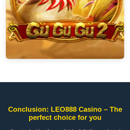
Conclusion: ​LEO888 Casino – The
perfect choice for you