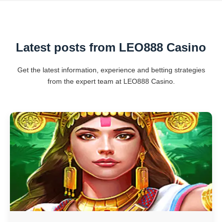
Latest posts from ​LEO888 Casino
Get the latest information, experience and betting strategies
from the expert team at ​LEO888 Casino.