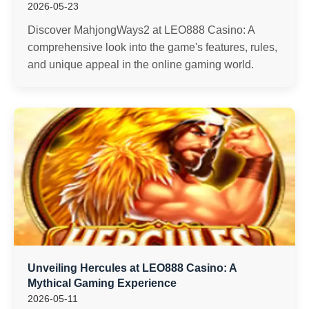
2026-05-23
Discover MahjongWays2 at LEO888 Casino: A
comprehensive look into the game's features, rules,
and unique appeal in the online gaming world.
Unveiling Hercules at LEO888 Casino: A
Mythical Gaming Experience
2026-05-11