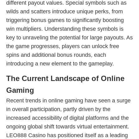
different payout values. Special symbols such as
wilds and scatters introduce unique perks, from
triggering bonus games to significantly boosting
win multipliers. Understanding these symbols is
key to unraveling the potential for large payouts. As
the game progresses, players can unlock free
spins and additional bonus rounds, each
introducing a new element to the gameplay.
The Current Landscape of Online
Gaming
Recent trends in online gaming have seen a surge
in overall participation, partly driven by the
increased accessibility of digital platforms and the
ongoing global shift towards virtual entertainment.
LEO888 Casino has positioned itself as a leading