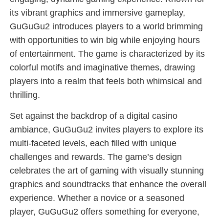
its vibrant graphics and immersive gameplay,
GuGuGu2 introduces players to a world brimming
with opportunities to win big while enjoying hours
of entertainment. The game is characterized by its
colorful motifs and imaginative themes, drawing
players into a realm that feels both whimsical and
thrilling.
Set against the backdrop of a digital casino
ambiance, GuGuGu2 invites players to explore its
multi-faceted levels, each filled with unique
challenges and rewards. The game’s design
celebrates the art of gaming with visually stunning
graphics and soundtracks that enhance the overall
experience. Whether a novice or a seasoned
player, GuGuGu2 offers something for everyone,