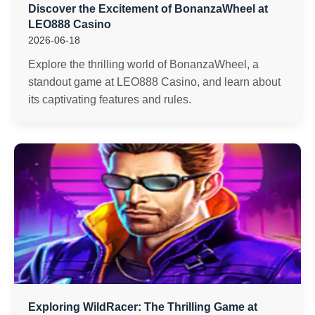
Discover the Excitement of BonanzaWheel at
LEO888 Casino
2026-06-18
Explore the thrilling world of BonanzaWheel, a
standout game at LEO888 Casino, and learn about
its captivating features and rules.
Exploring WildRacer: The Thrilling Game at