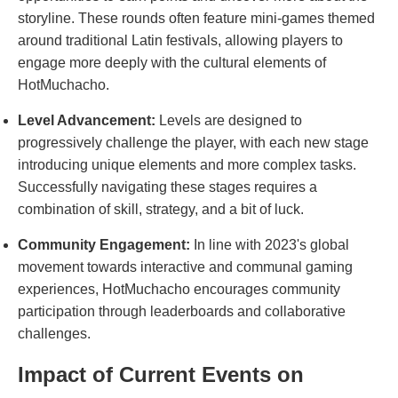
storyline. These rounds often feature mini-games themed
around traditional Latin festivals, allowing players to
engage more deeply with the cultural elements of
HotMuchacho.
Level Advancement:
Levels are designed to
progressively challenge the player, with each new stage
introducing unique elements and more complex tasks.
Successfully navigating these stages requires a
combination of skill, strategy, and a bit of luck.
Community Engagement:
In line with 2023's global
movement towards interactive and communal gaming
experiences, HotMuchacho encourages community
participation through leaderboards and collaborative
challenges.
Impact of Current Events on