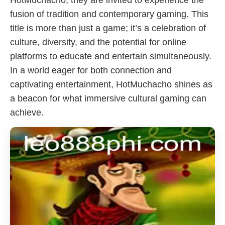
HotMuchacho, they are invited to experience the
fusion of tradition and contemporary gaming. This
title is more than just a game; it’s a celebration of
culture, diversity, and the potential for online
platforms to educate and entertain simultaneously.
In a world eager for both connection and
captivating entertainment, HotMuchacho shines as
a beacon for what immersive cultural gaming can
achieve.