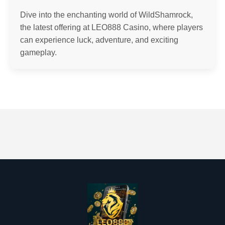
Dive into the enchanting world of WildShamrock,
the latest offering at LEO888 Casino, where players
can experience luck, adventure, and exciting
gameplay.