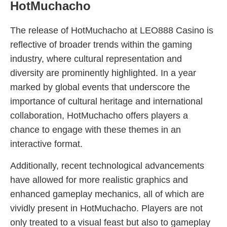
HotMuchacho
The release of HotMuchacho at LEO888 Casino is
reflective of broader trends within the gaming
industry, where cultural representation and
diversity are prominently highlighted. In a year
marked by global events that underscore the
importance of cultural heritage and international
collaboration, HotMuchacho offers players a
chance to engage with these themes in an
interactive format.
Additionally, recent technological advancements
have allowed for more realistic graphics and
enhanced gameplay mechanics, all of which are
vividly present in HotMuchacho. Players are not
only treated to a visual feast but also to gameplay