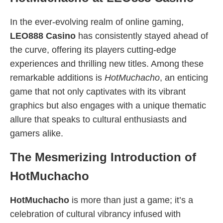
In the ever-evolving realm of online gaming,
LEO888 Casino
has consistently stayed ahead of
the curve, offering its players cutting-edge
experiences and thrilling new titles. Among these
remarkable additions is
HotMuchacho
, an enticing
game that not only captivates with its vibrant
graphics but also engages with a unique thematic
allure that speaks to cultural enthusiasts and
gamers alike.
The Mesmerizing Introduction of
HotMuchacho
HotMuchacho
is more than just a game; it’s a
celebration of cultural vibrancy infused with