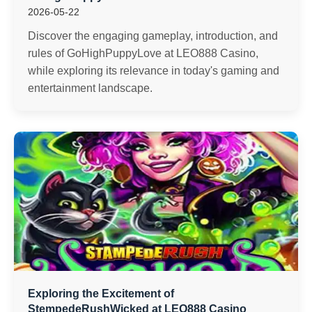
2026-05-22
Discover the engaging gameplay, introduction, and
rules of GoHighPuppyLove at LEO888 Casino,
while exploring its relevance in today's gaming and
entertainment landscape.
Exploring the Excitement of
StempedeRushWicked at LEO888 Casino