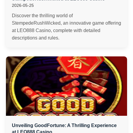
2026-05-25
Discover the thrilling world of
StempedeRushWicked, an innovative game offering
at LEO888 Casino, complete with detailed
descriptions and rules.
Unveiling GoodFortune: A Thrilling Experience
at LEO888 Casino