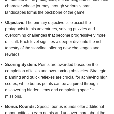
character whose journey through various vibrant
landscapes forms the backbone of the game.
Objective:
The primary objective is to assist the
protagonist in his adventures, solving puzzles and
overcoming challenges that become progressively more
difficult. Each level signifies a deeper dive into the rich
tapestry of the storyline, offering new challenges and
rewards.
Scoring System:
Points are awarded based on the
completion of tasks and overcoming obstacles. Strategic
planning and quick reflexes are crucial for achieving high
scores, while bonus points can be acquired through
discovering hidden items and completing specific
missions.
Bonus Rounds:
Special bonus rounds offer additional
opportunities to earn points and uncover more about the