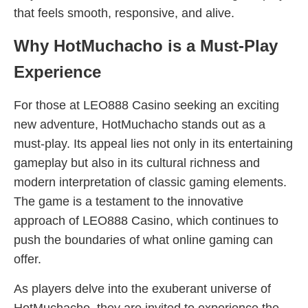
that feels smooth, responsive, and alive.
Why HotMuchacho is a Must-Play
Experience
For those at LEO888 Casino seeking an exciting
new adventure, HotMuchacho stands out as a
must-play. Its appeal lies not only in its entertaining
gameplay but also in its cultural richness and
modern interpretation of classic gaming elements.
The game is a testament to the innovative
approach of LEO888 Casino, which continues to
push the boundaries of what online gaming can
offer.
As players delve into the exuberant universe of