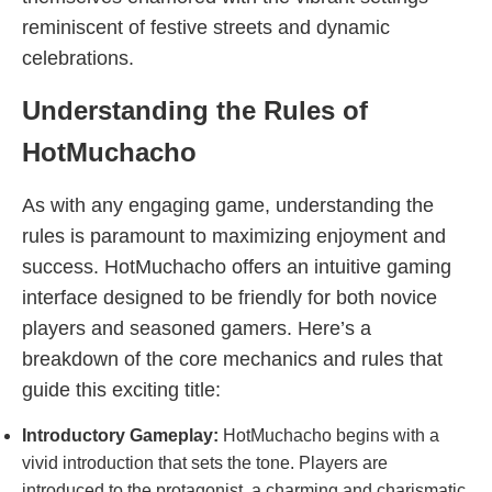
reminiscent of festive streets and dynamic
celebrations.
Understanding the Rules of
HotMuchacho
As with any engaging game, understanding the
rules is paramount to maximizing enjoyment and
success. HotMuchacho offers an intuitive gaming
interface designed to be friendly for both novice
players and seasoned gamers. Here’s a
breakdown of the core mechanics and rules that
guide this exciting title:
Introductory Gameplay:
HotMuchacho begins with a
vivid introduction that sets the tone. Players are
introduced to the protagonist, a charming and charismatic