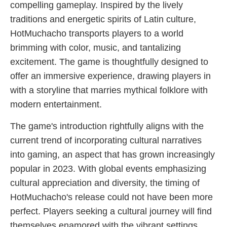
compelling gameplay. Inspired by the lively
traditions and energetic spirits of Latin culture,
HotMuchacho transports players to a world
brimming with color, music, and tantalizing
excitement. The game is thoughtfully designed to
offer an immersive experience, drawing players in
with a storyline that marries mythical folklore with
modern entertainment.
The game's introduction rightfully aligns with the
current trend of incorporating cultural narratives
into gaming, an aspect that has grown increasingly
popular in 2023. With global events emphasizing
cultural appreciation and diversity, the timing of
HotMuchacho's release could not have been more
perfect. Players seeking a cultural journey will find
themselves enamored with the vibrant settings