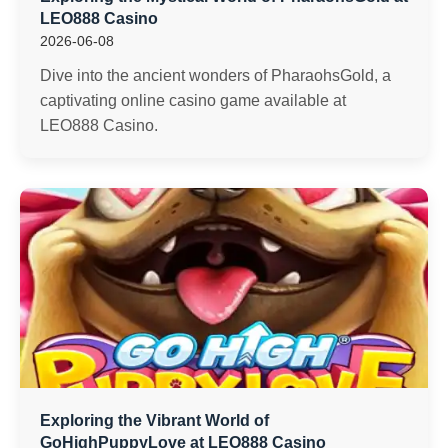
LEO888 Casino
2026-06-08
Dive into the ancient wonders of PharaohsGold, a
captivating online casino game available at
LEO888 Casino.
Exploring the Vibrant World of
GoHighPuppyLove at LEO888 Casino