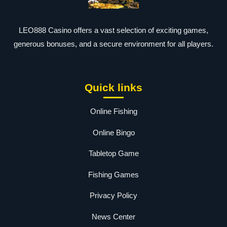
LEO888 Casino offers a vast selection of exciting games,
generous bonuses, and a secure environment for all players.
Quick links
Online Fishing
Online Bingo
Tabletop Game
Fishing Games
Privacy Policy
News Center