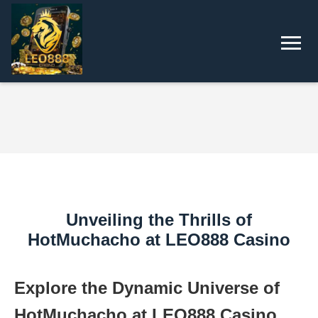
Unveiling the Thrills of
HotMuchacho at LEO888 Casino
Explore the Dynamic Universe of
HotMuchacho at LEO888 Casino