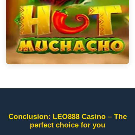
Conclusion: ​LEO888 Casino – The
perfect choice for you