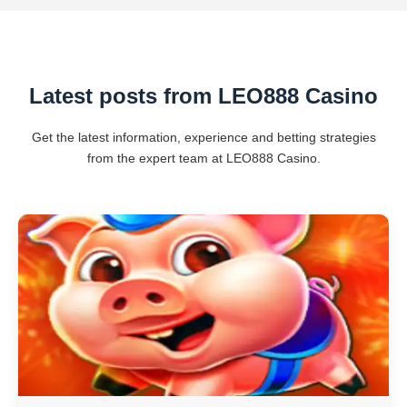
Latest posts from ​LEO888 Casino
Get the latest information, experience and betting strategies
from the expert team at ​LEO888 Casino.