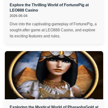
Explore the Thrilling World of FortunePig at
LEO888 Casino
2026-06-04
Dive into the captivating gameplay of FortunePig, a
sought-after game at LEO888 Casino, and explore
its exciting features and rules.
Exploring the Mystical World of PharaohsGold at