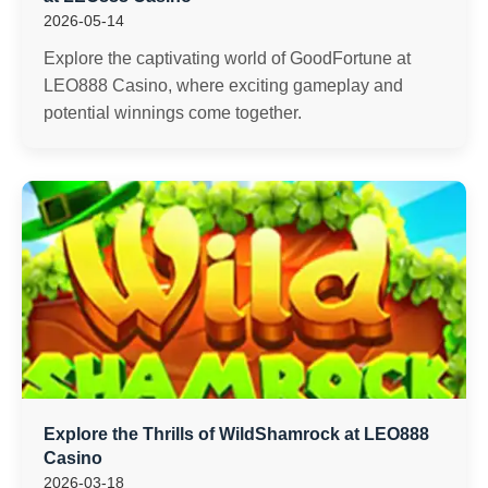
2026-05-14
Explore the captivating world of GoodFortune at
LEO888 Casino, where exciting gameplay and
potential winnings come together.
Explore the Thrills of WildShamrock at LEO888
Casino
2026-03-18