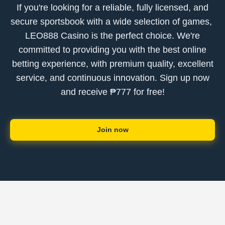
If you're looking for a reliable, fully licensed, and
secure sportsbook with a wide selection of games, ​
LEO888 Casino is the perfect choice. We're
committed to providing you with the best online
betting experience, with premium quality, excellent
service, and continuous innovation. Sign up now
and receive ₱777 for free!
Join now