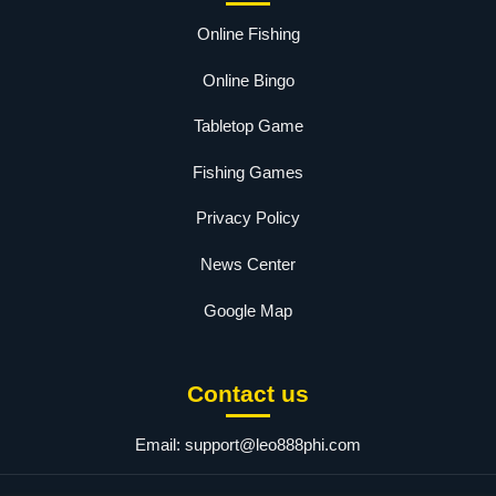
Online Fishing
Online Bingo
Tabletop Game
Fishing Games
Privacy Policy
News Center
Google Map
Contact us
Email:
support@leo888phi.com