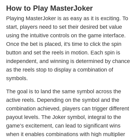
How to Play MasterJoker
Playing MasterJoker is as easy as it is exciting. To
start, players need to set their desired bet value
using the intuitive controls on the game interface.
Once the bet is placed, it's time to click the spin
button and set the reels in motion. Each spin is
independent, and winning is determined by chance
as the reels stop to display a combination of
symbols.
The goal is to land the same symbol across the
active reels. Depending on the symbol and the
combination achieved, players can trigger different
payout levels. The Joker symbol, integral to the
game’s excitement, can lead to significant wins
when it enables combinations with high multiplier