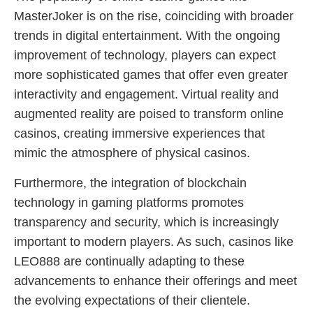
MasterJoker is on the rise, coinciding with broader
trends in digital entertainment. With the ongoing
improvement of technology, players can expect
more sophisticated games that offer even greater
interactivity and engagement. Virtual reality and
augmented reality are poised to transform online
casinos, creating immersive experiences that
mimic the atmosphere of physical casinos.
Furthermore, the integration of blockchain
technology in gaming platforms promotes
transparency and security, which is increasingly
important to modern players. As such, casinos like
LEO888 are continually adapting to these
advancements to enhance their offerings and meet
the evolving expectations of their clientele.