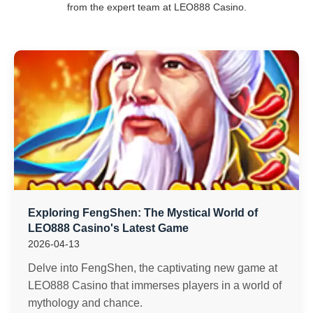
from the expert team at ​LEO888 Casino.
Exploring FengShen: The Mystical World of
LEO888 Casino's Latest Game
2026-04-13
Delve into FengShen, the captivating new game at
LEO888 Casino that immerses players in a world of
mythology and chance.