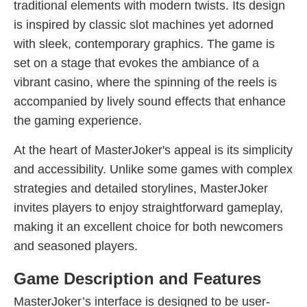
traditional elements with modern twists. Its design
is inspired by classic slot machines yet adorned
with sleek, contemporary graphics. The game is
set on a stage that evokes the ambiance of a
vibrant casino, where the spinning of the reels is
accompanied by lively sound effects that enhance
the gaming experience.
At the heart of MasterJoker's appeal is its simplicity
and accessibility. Unlike some games with complex
strategies and detailed storylines, MasterJoker
invites players to enjoy straightforward gameplay,
making it an excellent choice for both newcomers
and seasoned players.
Game Description and Features
MasterJoker’s interface is designed to be user-