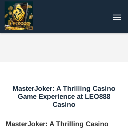
MasterJoker: A Thrilling Casino
Game Experience at LEO888
Casino
MasterJoker: A Thrilling Casino