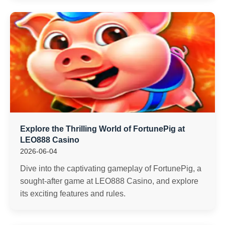
Explore the Thrilling World of FortunePig at
LEO888 Casino
2026-06-04
Dive into the captivating gameplay of FortunePig, a
sought-after game at LEO888 Casino, and explore
its exciting features and rules.