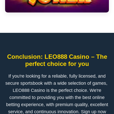
Conclusion: ​LEO888 Casino – The
perfect choice for you
If you're looking for a reliable, fully licensed, and
secure sportsbook with a wide selection of games, ​
LEO888 Casino is the perfect choice. We're
committed to providing you with the best online
betting experience, with premium quality, excellent
service, and continuous innovation. Sign up now