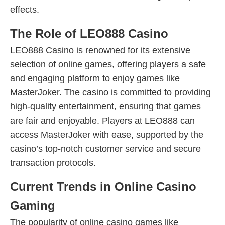
effects.
The Role of LEO888 Casino
LEO888 Casino is renowned for its extensive
selection of online games, offering players a safe
and engaging platform to enjoy games like
MasterJoker. The casino is committed to providing
high-quality entertainment, ensuring that games
are fair and enjoyable. Players at LEO888 can
access MasterJoker with ease, supported by the
casino’s top-notch customer service and secure
transaction protocols.
Current Trends in Online Casino
Gaming
The popularity of online casino games like