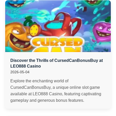
Discover the Thrills of CursedCanBonusBuy at
LEO888 Casino
2026-05-04
Explore the enchanting world of
CursedCanBonusBuy, a unique online slot game
available at LEO888 Casino, featuring captivating
gameplay and generous bonus features.