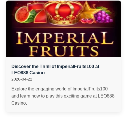
Discover the Thrill of ImperialFruits100 at
LEO888 Casino
2026-04-22
Explore the engaging world of ImperialFruits100
and learn how to play this exciting game at LEO888
Casino.