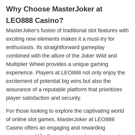
Why Choose MasterJoker at
LEO888 Casino?
MasterJoker's fusion of traditional slot features with
exciting new elements makes it a must-try for
enthusiasts. Its straightforward gameplay
combined with the allure of the Joker Wild and
Multiplier Wheel provides a unique gaming
experience. Players at LEO888 not only enjoy the
excitement of potential big wins but also the
assurance of a reputable platform that prioritizes
player satisfaction and security.
For those looking to explore the captivating world
of online slot games, MasterJoker at LEO888
Casino offers an engaging and rewarding