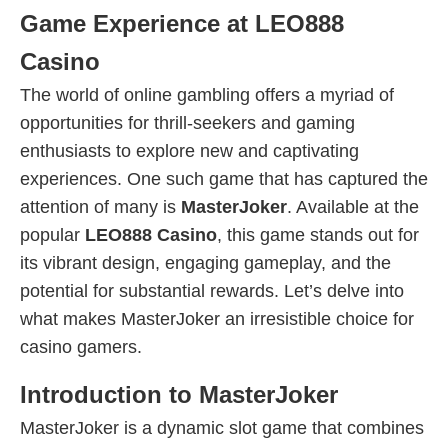
Game Experience at LEO888
Casino
The world of online gambling offers a myriad of
opportunities for thrill-seekers and gaming
enthusiasts to explore new and captivating
experiences. One such game that has captured the
attention of many is
MasterJoker
. Available at the
popular
LEO888 Casino
, this game stands out for
its vibrant design, engaging gameplay, and the
potential for substantial rewards. Let’s delve into
what makes MasterJoker an irresistible choice for
casino gamers.
Introduction to MasterJoker
MasterJoker is a dynamic slot game that combines