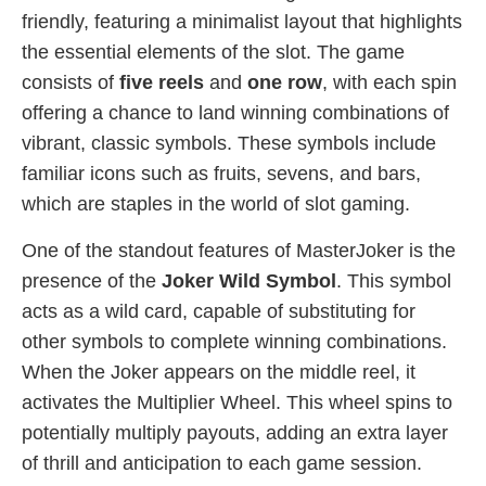
friendly, featuring a minimalist layout that highlights
the essential elements of the slot. The game
consists of
five reels
and
one row
, with each spin
offering a chance to land winning combinations of
vibrant, classic symbols. These symbols include
familiar icons such as fruits, sevens, and bars,
which are staples in the world of slot gaming.
One of the standout features of MasterJoker is the
presence of the
Joker Wild Symbol
. This symbol
acts as a wild card, capable of substituting for
other symbols to complete winning combinations.
When the Joker appears on the middle reel, it
activates the Multiplier Wheel. This wheel spins to
potentially multiply payouts, adding an extra layer
of thrill and anticipation to each game session.