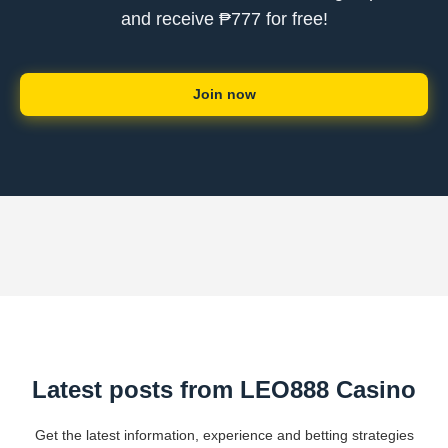
and receive ₱777 for free!
Join now
Latest posts from ​LEO888 Casino
Get the latest information, experience and betting strategies