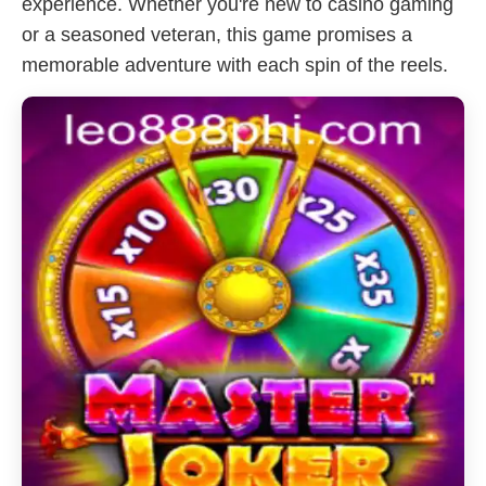
experience. Whether you're new to casino gaming
or a seasoned veteran, this game promises a
memorable adventure with each spin of the reels.