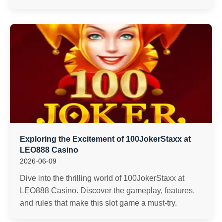
Exploring the Excitement of 100JokerStaxx at
LEO888 Casino
2026-06-09
Dive into the thrilling world of 100JokerStaxx at
LEO888 Casino. Discover the gameplay, features,
and rules that make this slot game a must-try.