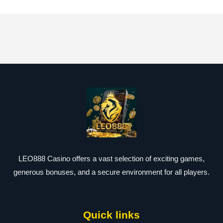
LEO888 Casino offers a vast selection of exciting games,
generous bonuses, and a secure environment for all players.
Quick links