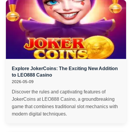
Explore JokerCoins: The Exciting New Addition
to LEO888 Casino
2026-05-09
Discover the rules and captivating features of
JokerCoins at LEO888 Casino, a groundbreaking
game that combines traditional slot mechanics with
modern digital techniques.