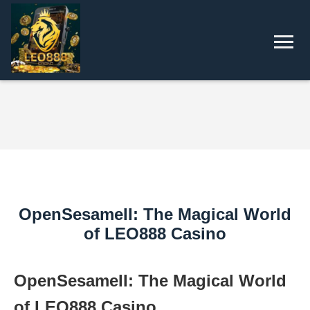
OpenSesameII: The Magical World
of LEO888 Casino
OpenSesameII: The Magical World
of LEO888 Casino