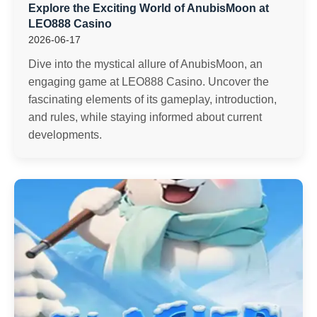
Explore the Exciting World of AnubisMoon at
LEO888 Casino
2026-06-17
Dive into the mystical allure of AnubisMoon, an
engaging game at LEO888 Casino. Uncover the
fascinating elements of its gameplay, introduction,
and rules, while staying informed about current
developments.