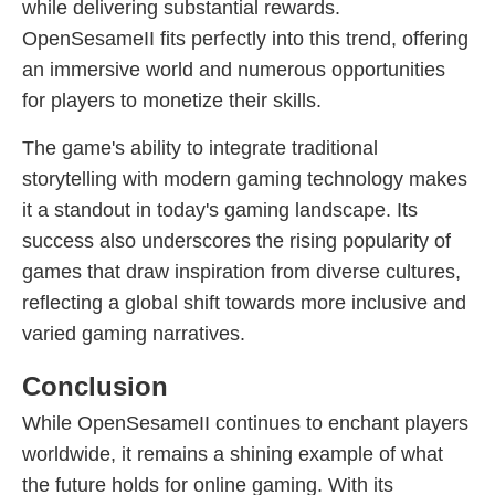
while delivering substantial rewards.
OpenSesameII fits perfectly into this trend, offering
an immersive world and numerous opportunities
for players to monetize their skills.
The game's ability to integrate traditional
storytelling with modern gaming technology makes
it a standout in today's gaming landscape. Its
success also underscores the rising popularity of
games that draw inspiration from diverse cultures,
reflecting a global shift towards more inclusive and
varied gaming narratives.
Conclusion
While OpenSesameII continues to enchant players
worldwide, it remains a shining example of what
the future holds for online gaming. With its