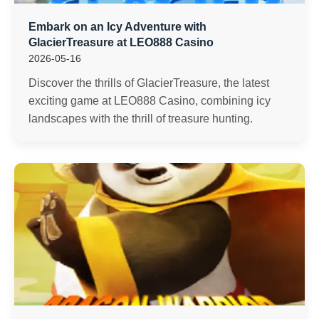
Embark on an Icy Adventure with
GlacierTreasure at LEO888 Casino
2026-05-16
Discover the thrills of GlacierTreasure, the latest
exciting game at LEO888 Casino, combining icy
landscapes with the thrill of treasure hunting.