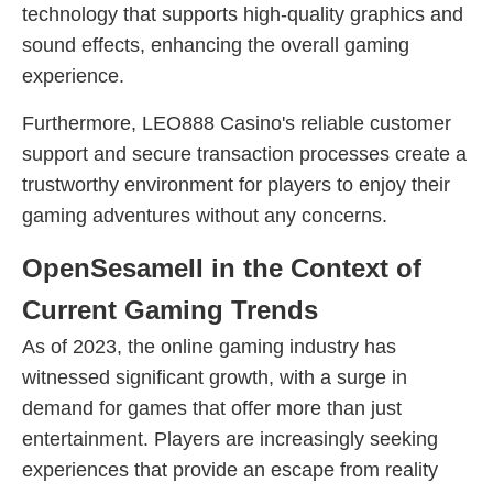
technology that supports high-quality graphics and
sound effects, enhancing the overall gaming
experience.
Furthermore, LEO888 Casino's reliable customer
support and secure transaction processes create a
trustworthy environment for players to enjoy their
gaming adventures without any concerns.
OpenSesameII in the Context of
Current Gaming Trends
As of 2023, the online gaming industry has
witnessed significant growth, with a surge in
demand for games that offer more than just
entertainment. Players are increasingly seeking
experiences that provide an escape from reality