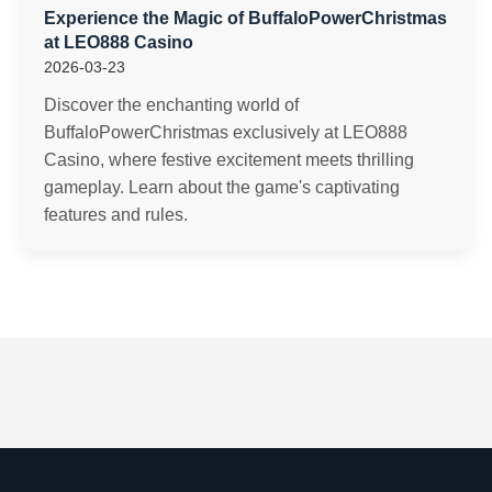
Experience the Magic of BuffaloPowerChristmas
at LEO888 Casino
2026-03-23
Discover the enchanting world of
BuffaloPowerChristmas exclusively at LEO888
Casino, where festive excitement meets thrilling
gameplay. Learn about the game's captivating
features and rules.