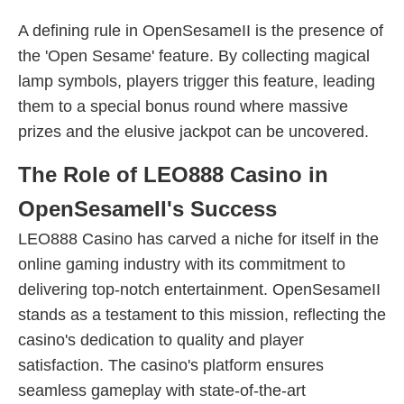
A defining rule in OpenSesameII is the presence of
the 'Open Sesame' feature. By collecting magical
lamp symbols, players trigger this feature, leading
them to a special bonus round where massive
prizes and the elusive jackpot can be uncovered.
The Role of LEO888 Casino in
OpenSesameII's Success
LEO888 Casino has carved a niche for itself in the
online gaming industry with its commitment to
delivering top-notch entertainment. OpenSesameII
stands as a testament to this mission, reflecting the
casino's dedication to quality and player
satisfaction. The casino's platform ensures
seamless gameplay with state-of-the-art