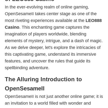
In the ever-evolving realm of online gaming,
OpenSesameII takes center stage as one of the
most riveting experiences available at the
LEO888
Casino
. This enchanting game captures the
imagination of players worldwide, blending
elements of mystery, intrigue, and a dash of magic.
As we delve deeper, let's explore the intricacies of
this captivating game, understand its immersive
features, and uncover the rules that guide its
spellbinding adventure.
The Alluring Introduction to
OpenSesameII
OpenSesameII is not just another online game; it is
an invitation to a world filled with wonder and