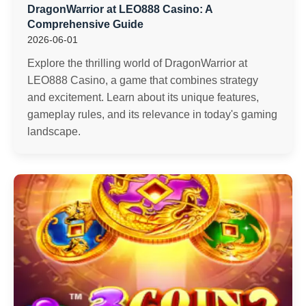
DragonWarrior at LEO888 Casino: A
Comprehensive Guide
2026-06-01
Explore the thrilling world of DragonWarrior at
LEO888 Casino, a game that combines strategy
and excitement. Learn about its unique features,
gameplay rules, and its relevance in today's gaming
landscape.