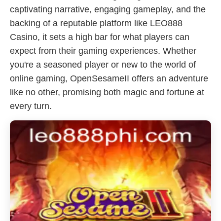
captivating narrative, engaging gameplay, and the
backing of a reputable platform like LEO888
Casino, it sets a high bar for what players can
expect from their gaming experiences. Whether
you're a seasoned player or new to the world of
online gaming, OpenSesameII offers an adventure
like no other, promising both magic and fortune at
every turn.