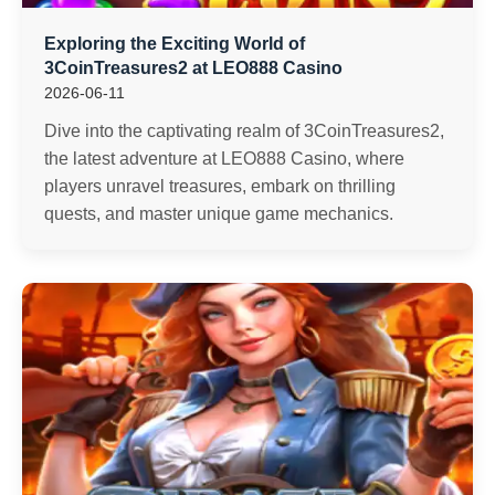
Exploring the Exciting World of
3CoinTreasures2 at LEO888 Casino
2026-06-11
Dive into the captivating realm of 3CoinTreasures2,
the latest adventure at LEO888 Casino, where
players unravel treasures, embark on thrilling
quests, and master unique game mechanics.