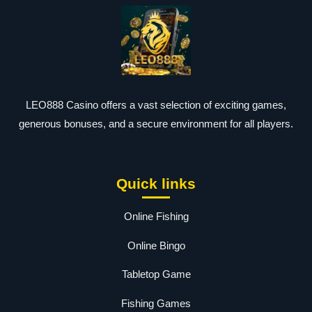
LEO888 Casino offers a vast selection of exciting games,
generous bonuses, and a secure environment for all players.
Quick links
Online Fishing
Online Bingo
Tabletop Game
Fishing Games