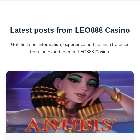
Latest posts from ​LEO888 Casino
Get the latest information, experience and betting strategies
from the expert team at ​LEO888 Casino.