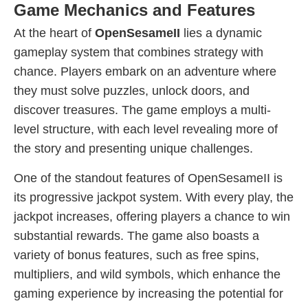
Game Mechanics and Features
At the heart of
OpenSesameII
lies a dynamic
gameplay system that combines strategy with
chance. Players embark on an adventure where
they must solve puzzles, unlock doors, and
discover treasures. The game employs a multi-
level structure, with each level revealing more of
the story and presenting unique challenges.
One of the standout features of OpenSesameII is
its progressive jackpot system. With every play, the
jackpot increases, offering players a chance to win
substantial rewards. The game also boasts a
variety of bonus features, such as free spins,
multipliers, and wild symbols, which enhance the
gaming experience by increasing the potential for