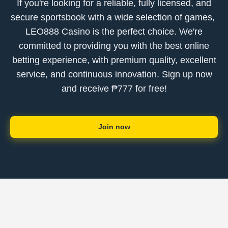
If you're looking for a reliable, fully licensed, and
secure sportsbook with a wide selection of games, ​
LEO888 Casino is the perfect choice. We're
committed to providing you with the best online
betting experience, with premium quality, excellent
service, and continuous innovation. Sign up now
and receive ₱777 for free!
Join now