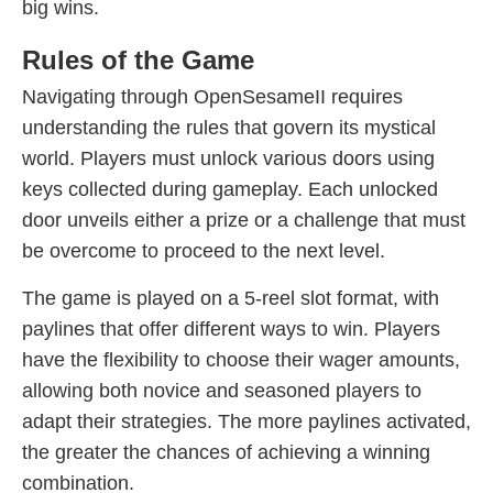
big wins.
Rules of the Game
Navigating through OpenSesameII requires
understanding the rules that govern its mystical
world. Players must unlock various doors using
keys collected during gameplay. Each unlocked
door unveils either a prize or a challenge that must
be overcome to proceed to the next level.
The game is played on a 5-reel slot format, with
paylines that offer different ways to win. Players
have the flexibility to choose their wager amounts,
allowing both novice and seasoned players to
adapt their strategies. The more paylines activated,
the greater the chances of achieving a winning
combination.