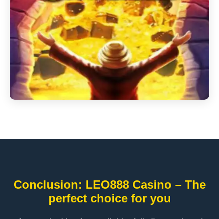
Conclusion: ​LEO888 Casino – The
perfect choice for you