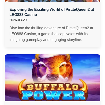
Exploring the Exciting World of PirateQueen2 at
LEO888 Casino
2026-03-20
Dive into the thrilling adventure of PirateQueen2 at
LEO888 Casino, a game that captivates with its
intriguing gameplay and engaging storyline.