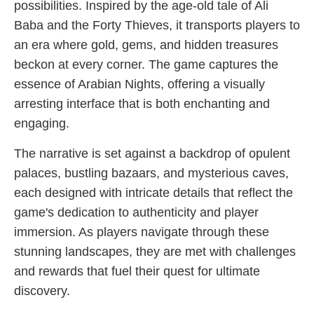
possibilities. Inspired by the age-old tale of Ali
Baba and the Forty Thieves, it transports players to
an era where gold, gems, and hidden treasures
beckon at every corner. The game captures the
essence of Arabian Nights, offering a visually
arresting interface that is both enchanting and
engaging.
The narrative is set against a backdrop of opulent
palaces, bustling bazaars, and mysterious caves,
each designed with intricate details that reflect the
game's dedication to authenticity and player
immersion. As players navigate through these
stunning landscapes, they are met with challenges
and rewards that fuel their quest for ultimate
discovery.