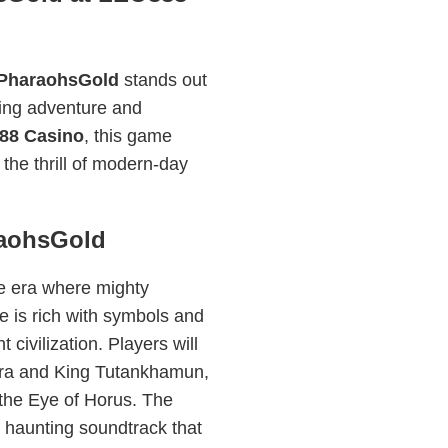
PharaohsGold
stands out
king adventure and
88 Casino
, this game
the thrill of modern-day
raohsGold
e era where mighty
 is rich with symbols and
civilization. Players will
tra and King Tutankhamun,
the Eye of Horus. The
 haunting soundtrack that