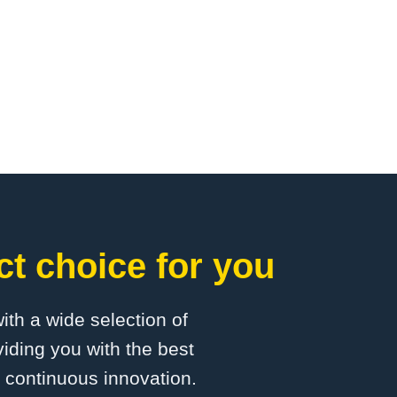
t choice for you
with a wide selection of
iding you with the best
d continuous innovation.