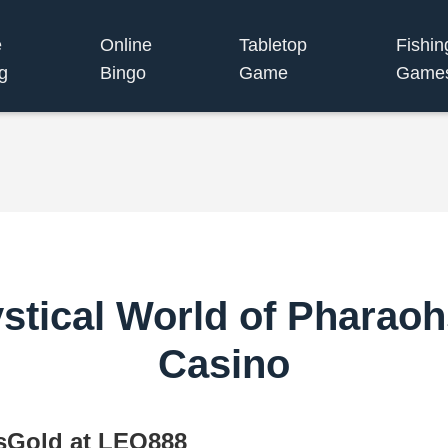
e
Online
Tabletop
Fishin
g
Bingo
Game
Game
ystical World of Pharao
Casino
hsGold at LEO888