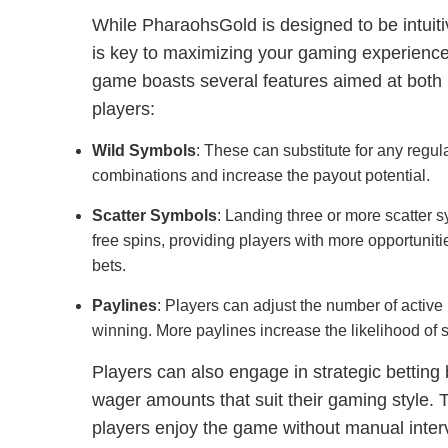
While PharaohsGold is designed to be intuiti
is key to maximizing your gaming experien
game boasts several features aimed at both
players:
Wild Symbols
: These can substitute for any regu
combinations and increase the payout potential.
Scatter Symbols
: Landing three or more scatter 
free spins, providing players with more opportuniti
bets.
Paylines
: Players can adjust the number of active 
winning. More paylines increase the likelihood of
Players can also engage in strategic betting
wager amounts that suit their gaming style. T
players enjoy the game without manual interv