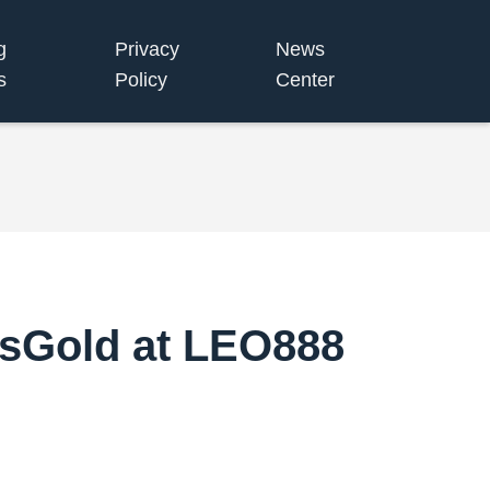
g
Privacy
News
s
Policy
Center
hsGold at LEO888