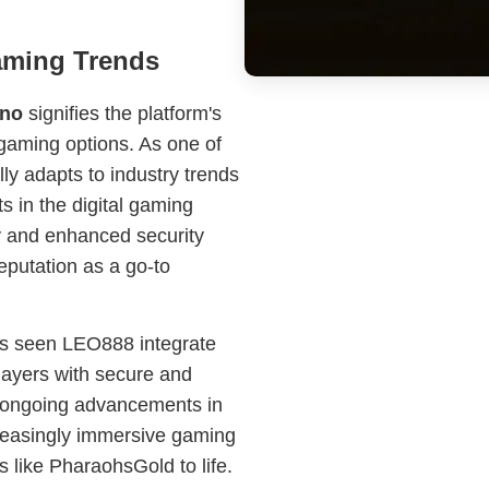
aming Trends
ino
signifies the platform's
gaming options. As one of
ly adapts to industry trends
 in the digital gaming
ty and enhanced security
putation as a go-to
has seen LEO888 integrate
layers with secure and
, ongoing advancements in
creasingly immersive gaming
 like PharaohsGold to life.