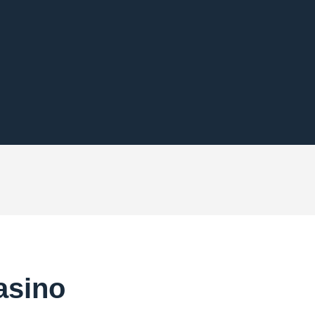
asino