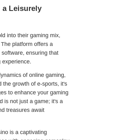
 a Leisurely
d into their gaming mix,
The platform offers a
 software, ensuring that
g experience.
 dynamics of online gaming,
the growth of e-sports, it's
nges to enhance your gaming
s not just a game; it's a
nd treasures await
no is a captivating