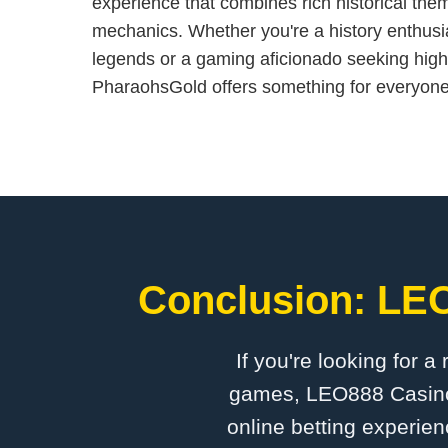
experience that combines rich historical th
mechanics. Whether you're a history enthusia
legends or a gaming aficionado seeking high
PharaohsGold offers something for everyone
Conclusion: ​LE
If you're looking for a
games, ​LEO888 Casino 
online betting experien