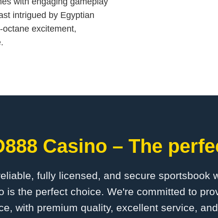
emes with engaging gameplay
st intrigued by Egyptian
-octane excitement,
.
O888 Casino – The perfec
 reliable, fully licensed, and secure sportsbook 
is the perfect choice. We're committed to prov
ce, with premium quality, excellent service, an