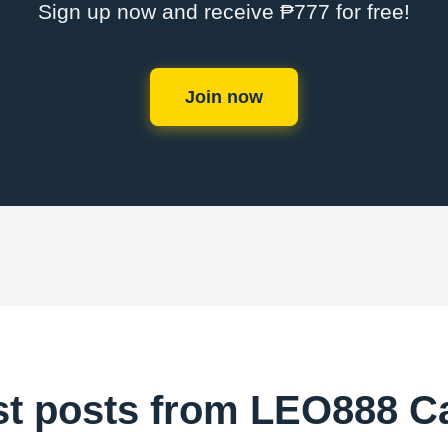
Sign up now and receive ₱777 for free!
Join now
st posts from ​LEO888 C