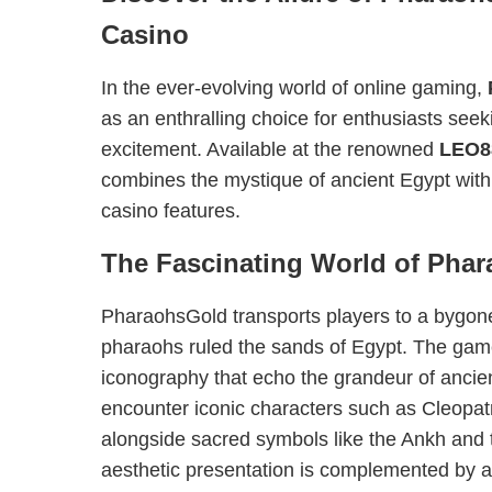
Casino
In the ever-evolving world of online gaming,
as an enthralling choice for enthusiasts see
excitement. Available at the renowned
LEO8
combines the mystique of ancient Egypt with 
casino features.
The Fascinating World of Pha
PharaohsGold transports players to a bygon
pharaohs ruled the sands of Egypt. The game
iconography that echo the grandeur of ancient 
encounter iconic characters such as Cleopa
alongside sacred symbols like the Ankh and 
aesthetic presentation is complemented by a