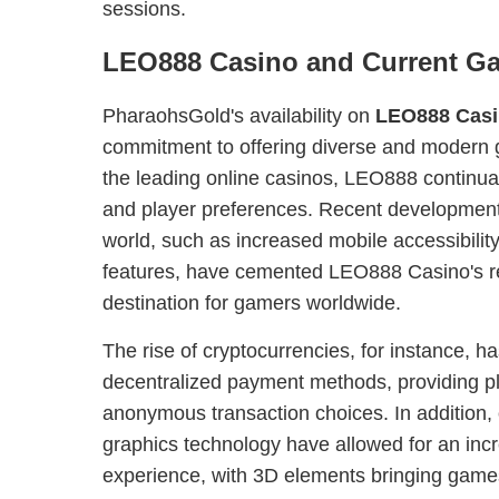
sessions.
LEO888 Casino and Current G
PharaohsGold's availability on
LEO888 Cas
commitment to offering diverse and modern 
the leading online casinos, LEO888 continual
and player preferences. Recent developments
world, such as increased mobile accessibili
features, have cemented LEO888 Casino's re
destination for gamers worldwide.
The rise of cryptocurrencies, for instance, 
decentralized payment methods, providing p
anonymous transaction choices. In addition
graphics technology have allowed for an in
experience, with 3D elements bringing games