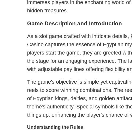
immerses players in the enchanting world of
hidden treasures.
Game Description and Introduction
As a slot game crafted with intricate detail
Casino captures the essence of Egyptian m
players start the game, they are greeted with
the stage for an engaging experience. The lay
with adjustable pay lines offering flexibility a
The game's objective is simple yet captivati
reels to score winning combinations. The re
of Egyptian kings, deities, and golden artifac
theme's authenticity. Special symbols like th
things up, enhancing the player's chance of 
Understanding the Rules