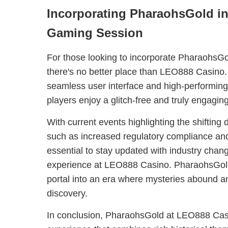
Incorporating PharaohsGold in
Gaming Session
For those looking to incorporate PharaohsGol
there's no better place than LEO888 Casino. 
seamless user interface and high-performing
players enjoy a glitch-free and truly engagin
With current events highlighting the shifting
such as increased regulatory compliance and 
essential to stay updated with industry cha
experience at LEO888 Casino. PharaohsGold i
portal into an era where mysteries abound a
discovery.
In conclusion, PharaohsGold at LEO888 Casi