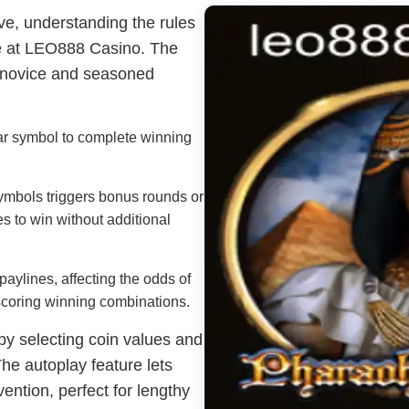
ve, understanding the rules
ce at LEO888 Casino. The
 novice and seasoned
lar symbol to complete winning
symbols triggers bonus rounds or
es to win without additional
paylines, affecting the odds of
 scoring winning combinations.
 by selecting coin values and
he autoplay feature lets
ention, perfect for lengthy