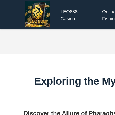
​LEO888
Onlin
Casino
Fishin
Exploring the M
Discover the Allure of Pharao