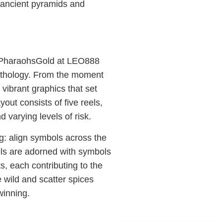
 ancient pyramids and
s, PharaohsGold at LEO888
ythology. From the moment
 vibrant graphics that set
out consists of five reels,
nd varying levels of risk.
ng: align symbols across the
els are adorned with symbols
ts, each contributing to the
e wild and scatter spices
winning.