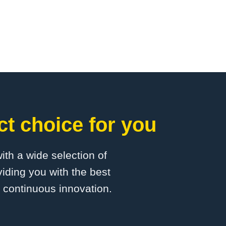
t choice for you
with a wide selection of
iding you with the best
d continuous innovation.