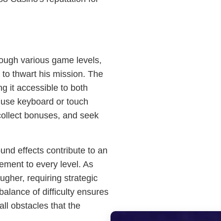
rough various game levels,
 to thwart his mission. The
 it accessible to both
 use keyboard or touch
 collect bonuses, and seek
.
nd effects contribute to an
ement to every level. As
gher, requiring strategic
balance of difficulty ensures
ll obstacles that the