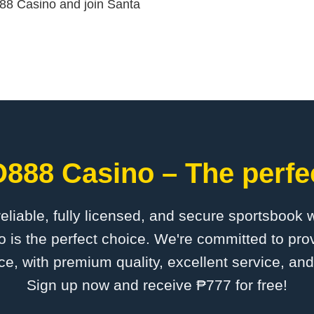
88 Casino and join Santa
O888 Casino – The perfec
 reliable, fully licensed, and secure sportsbook 
is the perfect choice. We're committed to prov
ce, with premium quality, excellent service, an
Sign up now and receive ₱777 for free!