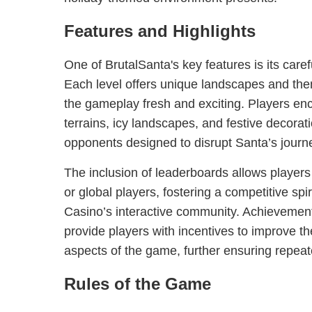
Features and Highlights
One of BrutalSanta's key features is its caref
Each level offers unique landscapes and the
the gameplay fresh and exciting. Players e
terrains, icy landscapes, and festive decoratio
opponents designed to disrupt Santa’s journ
The inclusion of leaderboards allows players
or global players, fostering a competitive spi
Casino’s interactive community. Achievemen
provide players with incentives to improve th
aspects of the game, further ensuring repea
Rules of the Game