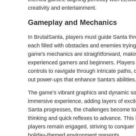
creativity and entertainment.
Gameplay and Mechanics
In BrutalSanta, players must guide Santa th
each filled with obstacles and enemies trying
game's mechanics are straightforward, making
experienced gamers and beginners. Players
controls to navigate through intricate paths,
out power-ups that enhance Santa's abilities
The game’s vibrant graphics and dynamic sou
immersive experience, adding layers of excit
Santa progresses, the challenges become tou
thinking and quick reflexes to advance. This 
players remain engaged, striving to conquer a
holiday-themed environment presents.