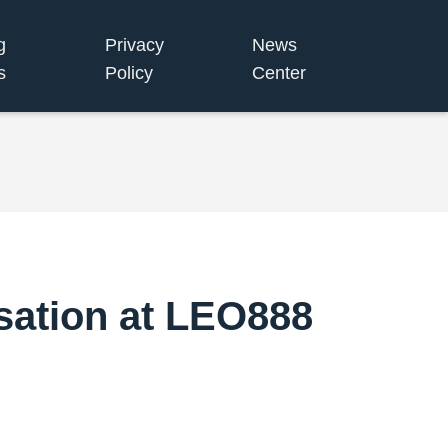
g
Privacy
News
s
Policy
Center
sation at LEO888