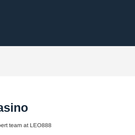
asino
xpert team at ​LEO888