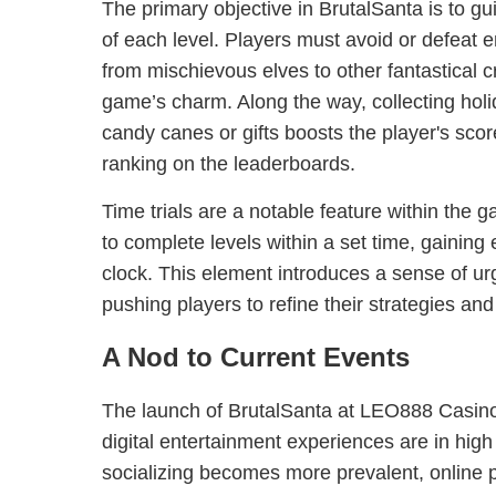
The primary objective in BrutalSanta is to gu
of each level. Players must avoid or defeat
from mischievous elves to other fantastical c
game’s charm. Along the way, collecting hol
candy canes or gifts boosts the player's score
ranking on the leaderboards.
Time trials are a notable feature within the 
to complete levels within a set time, gaining 
clock. This element introduces a sense of u
pushing players to refine their strategies an
A Nod to Current Events
The launch of BrutalSanta at LEO888 Casin
digital entertainment experiences are in hi
socializing becomes more prevalent, online 