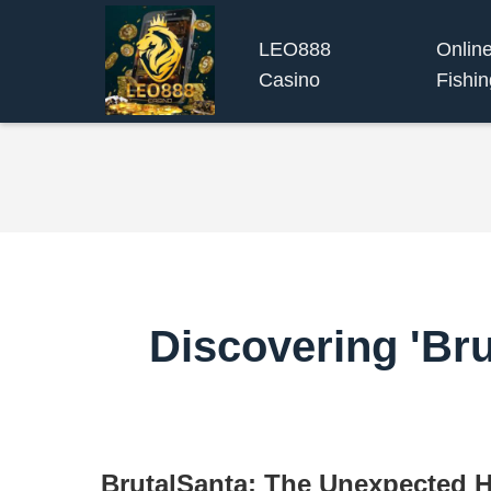
​LEO888
Onlin
Casino
Fishin
Discovering 'Br
BrutalSanta: The Unexpected H