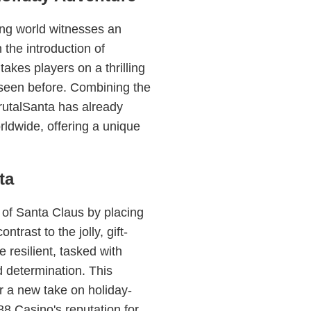
ng world witnesses an
 the introduction of
takes players on a thrilling
 seen before. Combining the
BrutalSanta has already
rldwide, offering a unique
ta
 of Santa Claus by placing
trast to the jolly, gift-
 resilient, tasked with
d determination. This
or a new take on holiday-
8 Casino's reputation for