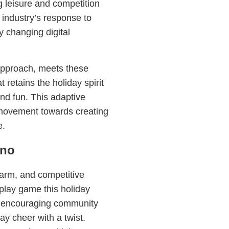
g leisure and competition
 industry’s response to
ly changing digital
 approach, meets these
retains the holiday spirit
and fun. This adaptive
 movement towards creating
e.
ino
harm, and competitive
play game this holiday
d encouraging community
y cheer with a twist.