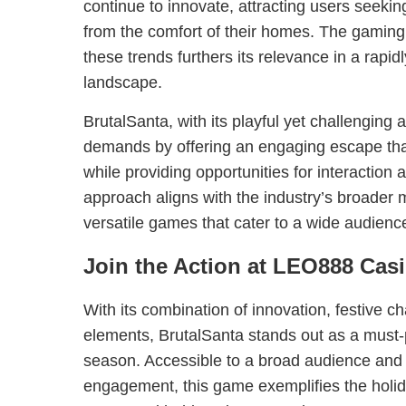
continue to innovate, attracting users seekin
from the comfort of their homes. The gaming
these trends furthers its relevance in a rapid
landscape.
BrutalSanta, with its playful yet challenging
demands by offering an engaging escape that 
while providing opportunities for interaction 
approach aligns with the industry’s broader
versatile games that cater to a wide audienc
Join the Action at LEO888 Cas
With its combination of innovation, festive c
elements, BrutalSanta stands out as a must-
season. Accessible to a broad audience an
engagement, this game exemplifies the holida