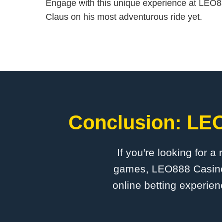
Engage with this unique experience at LEO8
Claus on his most adventurous ride yet.
Conclusion: ​LE
If you're looking for a
games, ​LEO888 Casino 
online betting experien