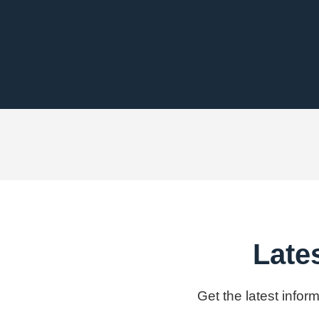
Late
Get the latest infor