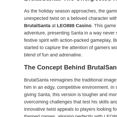
As the holiday season approaches, the gami
unexpected twist on a beloved character with
BrutalSanta
at
LEO888 Casino
. This game 
adventure, presenting Santa in a way never
festive spirit with action-packed gameplay, 
started to capture the attention of gamers wo
blend of fun and adrenaline.
The Concept Behind BrutalSan
BrutalSanta reimagines the traditional image
him in an edgy, competitive environment. In con
giving Santa, this version is tougher and more
overcoming challenges that test his skills an
innovative twist appeals to players looking f
themed games, aligning perfectly with LEO88