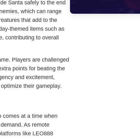
ide Santa safely to the end
 enemies, which can range
reatures that add to the
iday-themed items such as
, contributing to overall
game. Players are challenged
extra points for beating the
rgency and excitement,
d optimize their gameplay.
o comes at a time when
gh demand. As remote
platforms like LEO888