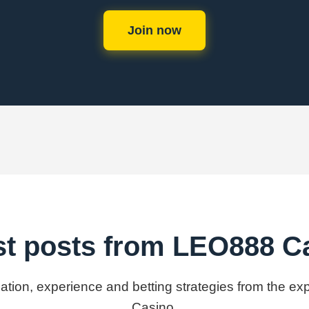
Join now
st posts from ​LEO888 C
mation, experience and betting strategies from the e
Casino.