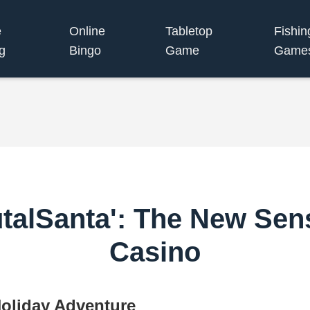
e
Online
Tabletop
Fishin
g
Bingo
Game
Game
utalSanta': The New Sen
Casino
oliday Adventure