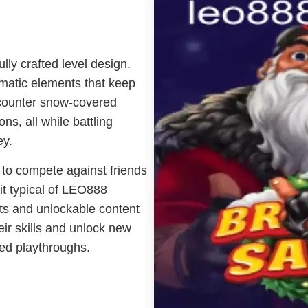
ully crafted level design.
matic elements that keep
ncounter snow-covered
ns, all while battling
ey.
 to compete against friends
rit typical of LEO888
ts and unlockable content
eir skills and unlock new
ted playthroughs.