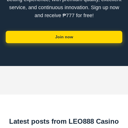
service, and continuous innovation. Sign up now
and receive ₱777 for free!
Join now
Latest posts from ​LEO888 Casino