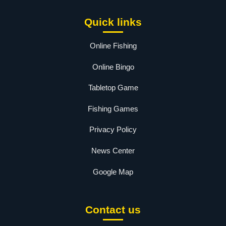
Quick links
Online Fishing
Online Bingo
Tabletop Game
Fishing Games
Privacy Policy
News Center
Google Map
Contact us