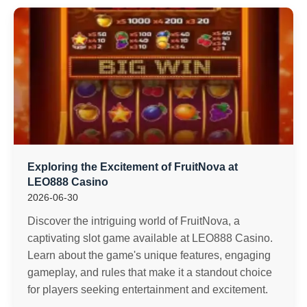
Exploring the Excitement of FruitNova at
LEO888 Casino
2026-06-30
Discover the intriguing world of FruitNova, a
captivating slot game available at LEO888 Casino.
Learn about the game's unique features, engaging
gameplay, and rules that make it a standout choice
for players seeking entertainment and excitement.