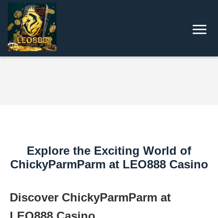
Explore the Exciting World of
ChickyParmParm at LEO888 Casino
Discover ChickyParmParm at
LEO888 Casino