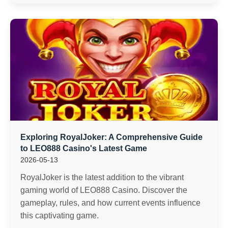
Exploring RoyalJoker: A Comprehensive Guide
to LEO888 Casino's Latest Game
2026-05-13
RoyalJoker is the latest addition to the vibrant
gaming world of LEO888 Casino. Discover the
gameplay, rules, and how current events influence
this captivating game.