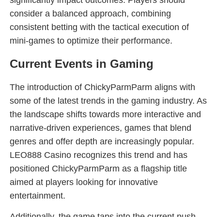
significantly impact outcomes. Players should
consider a balanced approach, combining
consistent betting with the tactical execution of
mini-games to optimize their performance.
Current Events in Gaming
The introduction of ChickyParmParm aligns with
some of the latest trends in the gaming industry. As
the landscape shifts towards more interactive and
narrative-driven experiences, games that blend
genres and offer depth are increasingly popular.
LEO888 Casino recognizes this trend and has
positioned ChickyParmParm as a flagship title
aimed at players looking for innovative
entertainment.
Additionally, the game taps into the current push