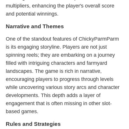
multipliers, enhancing the player's overall score
and potential winnings.
Narrative and Themes
One of the standout features of ChickyParmParm
is its engaging storyline. Players are not just
spinning reels; they are embarking on a journey
filled with intriguing characters and farmyard
landscapes. The game is rich in narrative,
encouraging players to progress through levels
while uncovering various story arcs and character
developments. This depth adds a layer of
engagement that is often missing in other slot-
based games.
Rules and Strategies