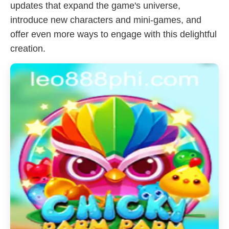
updates that expand the game's universe,
introduce new characters and mini-games, and
offer even more ways to engage with this delightful
creation.