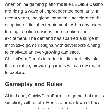
when online gaming platforms like LEO888 Casino
are riding a wave of unprecedented popularity. In
recent years, the global pandemic accelerated the
adoption of digital entertainment, with many users
turning to online casinos for recreation and
excitement. The demand has sparked a surge in
innovative game designs, with developers aiming
to captivate an ever-growing audience.
ChickyParmParm's introduction fits perfectly into
this narrative, providing gamers with a new realm
to explore.
Gameplay and Rules
At its heart, ChickyParmParm is a game that melds
simplicity with depth. Here's a breakdown of how