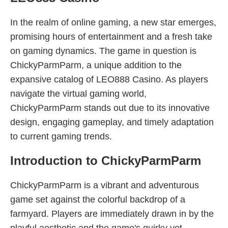
In the realm of online gaming, a new star emerges,
promising hours of entertainment and a fresh take
on gaming dynamics. The game in question is
ChickyParmParm, a unique addition to the
expansive catalog of LEO888 Casino. As players
navigate the virtual gaming world,
ChickyParmParm stands out due to its innovative
design, engaging gameplay, and timely adaptation
to current gaming trends.
Introduction to ChickyParmParm
ChickyParmParm is a vibrant and adventurous
game set against the colorful backdrop of a
farmyard. Players are immediately drawn in by the