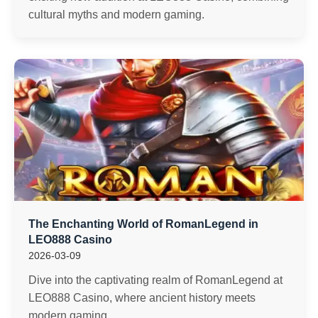
cultural myths and modern gaming.
The Enchanting World of RomanLegend in
LEO888 Casino
2026-03-09
Dive into the captivating realm of RomanLegend at
LEO888 Casino, where ancient history meets
modern gaming.