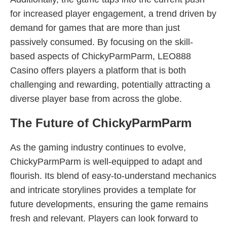
for increased player engagement, a trend driven by
demand for games that are more than just
passively consumed. By focusing on the skill-
based aspects of ChickyParmParm, LEO888
Casino offers players a platform that is both
challenging and rewarding, potentially attracting a
diverse player base from across the globe.
The Future of ChickyParmParm
As the gaming industry continues to evolve,
ChickyParmParm is well-equipped to adapt and
flourish. Its blend of easy-to-understand mechanics
and intricate storylines provides a template for
future developments, ensuring the game remains
fresh and relevant. Players can look forward to