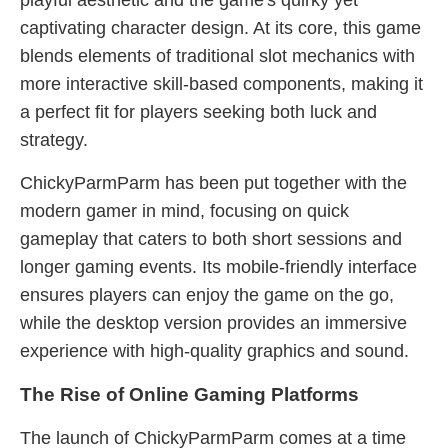
playful aesthetic and the game's quirky yet
captivating character design. At its core, this game
blends elements of traditional slot mechanics with
more interactive skill-based components, making it
a perfect fit for players seeking both luck and
strategy.
ChickyParmParm has been put together with the
modern gamer in mind, focusing on quick
gameplay that caters to both short sessions and
longer gaming events. Its mobile-friendly interface
ensures players can enjoy the game on the go,
while the desktop version provides an immersive
experience with high-quality graphics and sound.
The Rise of Online Gaming Platforms
The launch of ChickyParmParm comes at a time