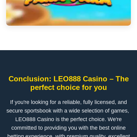
Conclusion: ​LEO888 Casino – The
perfect choice for you
If you're looking for a reliable, fully licensed, and
secure sportsbook with a wide selection of games, ​
LEO888 Casino is the perfect choice. We're
committed to providing you with the best online
betting experience, with premium quality, excellent