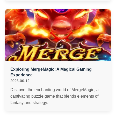
Exploring MergeMagic: A Magical Gaming
Experience
2026-06-12
Discover the enchanting world of MergeMagic, a
captivating puzzle game that blends elements of
fantasy and strategy.