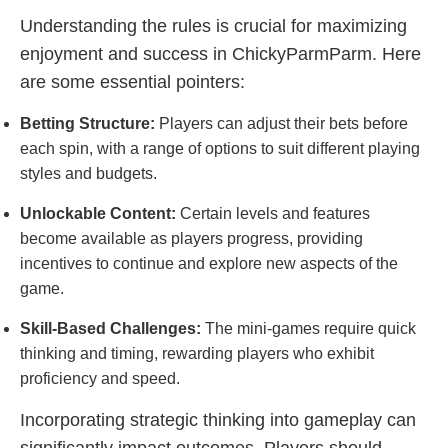
Understanding the rules is crucial for maximizing
enjoyment and success in ChickyParmParm. Here
are some essential pointers:
Betting Structure:
Players can adjust their bets before
each spin, with a range of options to suit different playing
styles and budgets.
Unlockable Content:
Certain levels and features
become available as players progress, providing
incentives to continue and explore new aspects of the
game.
Skill-Based Challenges:
The mini-games require quick
thinking and timing, rewarding players who exhibit
proficiency and speed.
Incorporating strategic thinking into gameplay can