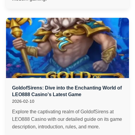
GoldofSirens: Dive into the Enchanting World of
LEO888 Casino's Latest Game
2026-02-10
Explore the captivating realm of GoldofSirens at
LEO888 Casino with our detailed guide on its game
description, introduction, rules, and more.