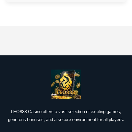
LEO888 Casino offers a vast selection of exciting games,
generous bonuses, and a secure environment for all players.