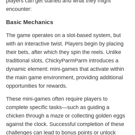
players can get started and what they might
encounter:
Basic Mechanics
The game operates on a slot-based system, but
with an interactive twist. Players begin by placing
their bets, after which they spin the reels. Unlike
traditional slots, ChickyParmParm introduces a
dynamic element: mini-games that activate within
the main game environment, providing additional
opportunities for rewards.
These mini-games often require players to
complete specific tasks—such as guiding a
chicken through a maze or collecting golden eggs
against the clock. Successful completion of these
challenges can lead to bonus points or unlock