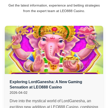
Get the latest information, experience and betting strategies
from the expert team at ​LEO888 Casino.
Exploring LordGanesha: A New Gaming
Sensation at LEO888 Casino
2026-04-02
Dive into the mystical world of LordGanesha, an
exciting new addition at LEO888 Casino, combining