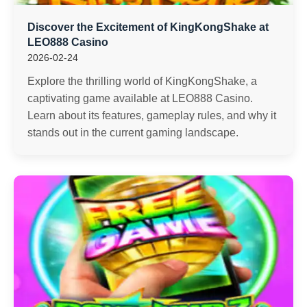
Discover the Excitement of KingKongShake at
LEO888 Casino
2026-02-24
Explore the thrilling world of KingKongShake, a
captivating game available at LEO888 Casino.
Learn about its features, gameplay rules, and why it
stands out in the current gaming landscape.