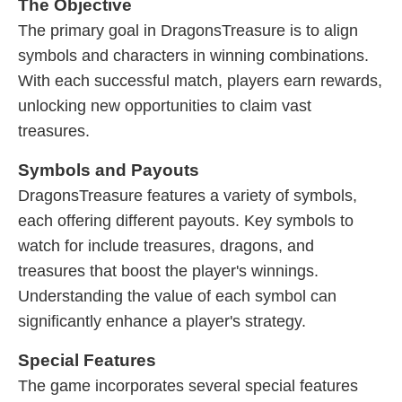
The Objective
The primary goal in DragonsTreasure is to align
symbols and characters in winning combinations.
With each successful match, players earn rewards,
unlocking new opportunities to claim vast
treasures.
Symbols and Payouts
DragonsTreasure features a variety of symbols,
each offering different payouts. Key symbols to
watch for include treasures, dragons, and
treasures that boost the player's winnings.
Understanding the value of each symbol can
significantly enhance a player's strategy.
Special Features
The game incorporates several special features