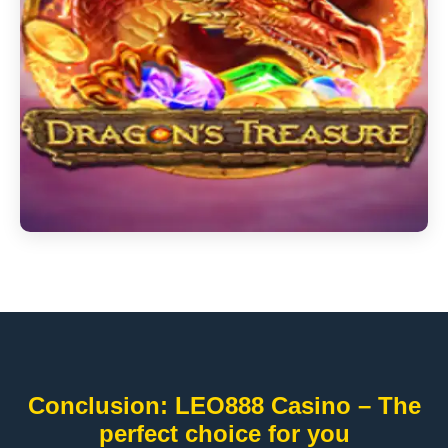
Conclusion: ​LEO888 Casino – The
perfect choice for you