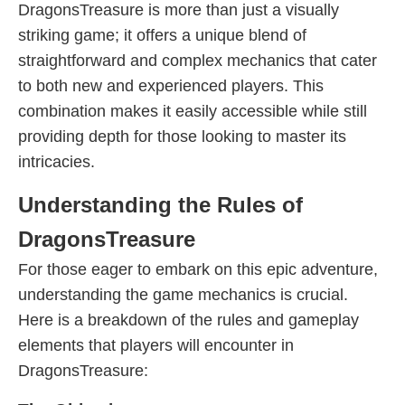
DragonsTreasure is more than just a visually
striking game; it offers a unique blend of
straightforward and complex mechanics that cater
to both new and experienced players. This
combination makes it easily accessible while still
providing depth for those looking to master its
intricacies.
Understanding the Rules of
DragonsTreasure
For those eager to embark on this epic adventure,
understanding the game mechanics is crucial.
Here is a breakdown of the rules and gameplay
elements that players will encounter in
DragonsTreasure: