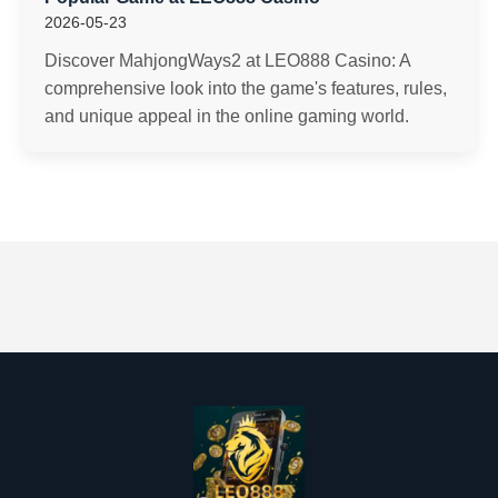
2026-05-23
Discover MahjongWays2 at LEO888 Casino: A
comprehensive look into the game's features, rules,
and unique appeal in the online gaming world.