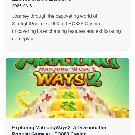
2026-03-31
Journey through the captivating world of
StarlightPrincess1000 at LEO888 Casino,
uncovering its enchanting features and exhilarating
gameplay.
Exploring MahjongWays2: A Dive into the
Popular Game at LEO888 Casino