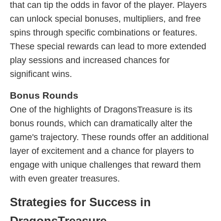
that can tip the odds in favor of the player. Players
can unlock special bonuses, multipliers, and free
spins through specific combinations or features.
These special rewards can lead to more extended
play sessions and increased chances for
significant wins.
Bonus Rounds
One of the highlights of DragonsTreasure is its
bonus rounds, which can dramatically alter the
game's trajectory. These rounds offer an additional
layer of excitement and a chance for players to
engage with unique challenges that reward them
with even greater treasures.
Strategies for Success in
DragonsTreasure