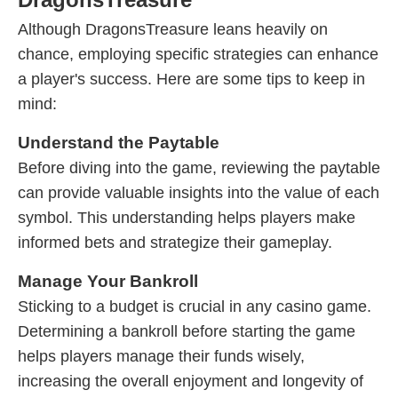
Although DragonsTreasure leans heavily on
chance, employing specific strategies can enhance
a player's success. Here are some tips to keep in
mind:
Understand the Paytable
Before diving into the game, reviewing the paytable
can provide valuable insights into the value of each
symbol. This understanding helps players make
informed bets and strategize their gameplay.
Manage Your Bankroll
Sticking to a budget is crucial in any casino game.
Determining a bankroll before starting the game
helps players manage their funds wisely,
increasing the overall enjoyment and longevity of