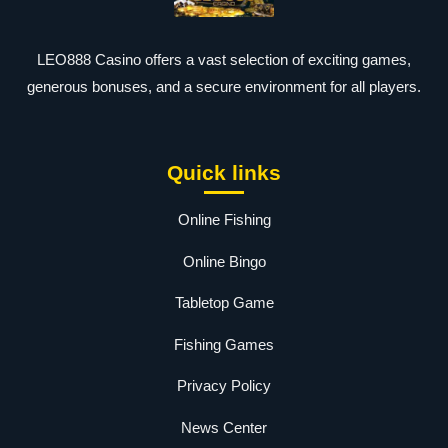
LEO888 Casino offers a vast selection of exciting games,
generous bonuses, and a secure environment for all players.
Quick links
Online Fishing
Online Bingo
Tabletop Game
Fishing Games
Privacy Policy
News Center