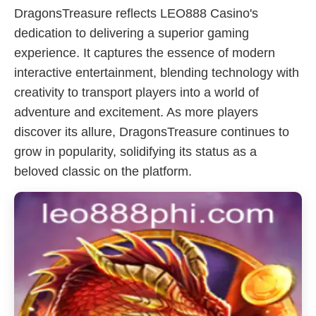
DragonsTreasure reflects LEO888 Casino's
dedication to delivering a superior gaming
experience. It captures the essence of modern
interactive entertainment, blending technology with
creativity to transport players into a world of
adventure and excitement. As more players
discover its allure, DragonsTreasure continues to
grow in popularity, solidifying its status as a
beloved classic on the platform.