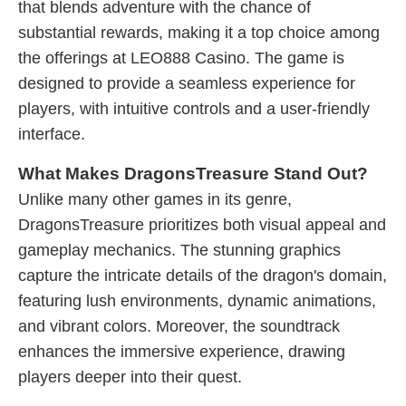
that blends adventure with the chance of
substantial rewards, making it a top choice among
the offerings at LEO888 Casino. The game is
designed to provide a seamless experience for
players, with intuitive controls and a user-friendly
interface.
What Makes DragonsTreasure Stand Out?
Unlike many other games in its genre,
DragonsTreasure prioritizes both visual appeal and
gameplay mechanics. The stunning graphics
capture the intricate details of the dragon's domain,
featuring lush environments, dynamic animations,
and vibrant colors. Moreover, the soundtrack
enhances the immersive experience, drawing
players deeper into their quest.