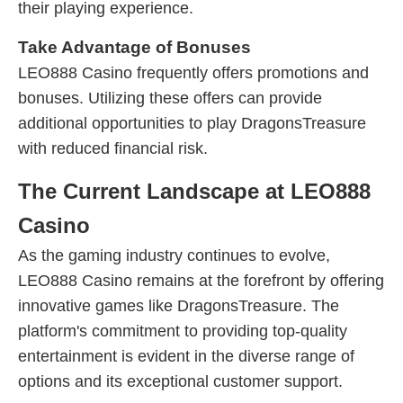
their playing experience.
Take Advantage of Bonuses
LEO888 Casino frequently offers promotions and
bonuses. Utilizing these offers can provide
additional opportunities to play DragonsTreasure
with reduced financial risk.
The Current Landscape at LEO888
Casino
As the gaming industry continues to evolve,
LEO888 Casino remains at the forefront by offering
innovative games like DragonsTreasure. The
platform's commitment to providing top-quality
entertainment is evident in the diverse range of
options and its exceptional customer support.