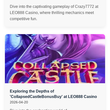
Dive into the captivating gameplay of Crazy7772 at
LEO888 Casino, where thrilling mechanics meet
competitive fun.
Exploring the Depths of
'CollapsedCastleBonusBuy' at LEO888 Casino
2026-04-20