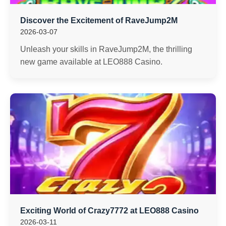
Discover the Excitement of RaveJump2M
2026-03-07
Unleash your skills in RaveJump2M, the thrilling
new game available at LEO888 Casino.
Exciting World of Crazy7772 at LEO888 Casino
2026-03-11