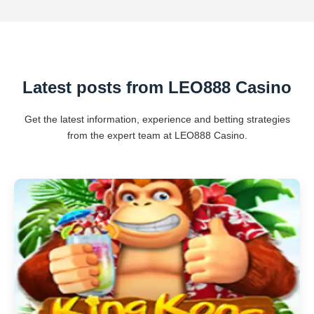
Latest posts from ​LEO888 Casino
Get the latest information, experience and betting strategies
from the expert team at ​LEO888 Casino.