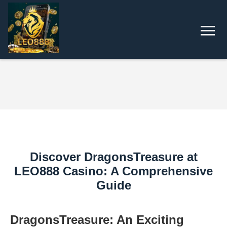
Discover DragonsTreasure at
LEO888 Casino: A Comprehensive
Guide
DragonsTreasure: An Exciting