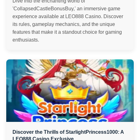
Dive into the enchanting world of
'CollapsedCastleBonusBuy,' an immersive game
experience available at LEO888 Casino. Discover
its rules, gameplay mechanics, and the unique
features that make it a standout choice for gaming
enthusiasts.
Discover the Thrills of StarlightPrincess1000: A
LEO888 Casino Exclusive