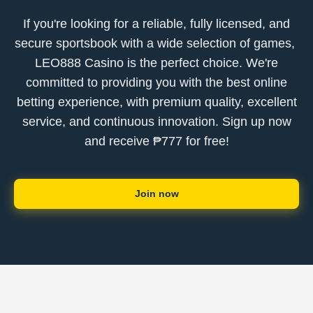
If you're looking for a reliable, fully licensed, and
secure sportsbook with a wide selection of games, ​
LEO888 Casino is the perfect choice. We're
committed to providing you with the best online
betting experience, with premium quality, excellent
service, and continuous innovation. Sign up now
and receive ₱777 for free!
Join now