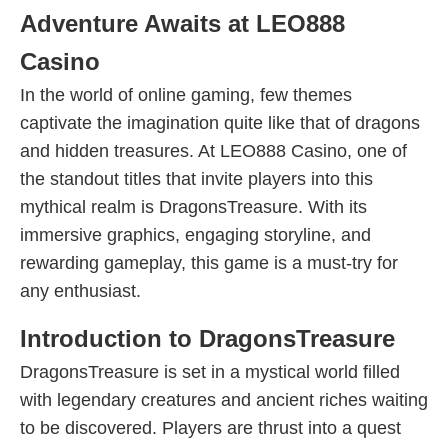
Adventure Awaits at LEO888
Casino
In the world of online gaming, few themes
captivate the imagination quite like that of dragons
and hidden treasures. At LEO888 Casino, one of
the standout titles that invite players into this
mythical realm is DragonsTreasure. With its
immersive graphics, engaging storyline, and
rewarding gameplay, this game is a must-try for
any enthusiast.
Introduction to DragonsTreasure
DragonsTreasure is set in a mystical world filled
with legendary creatures and ancient riches waiting
to be discovered. Players are thrust into a quest