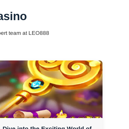
asino
xpert team at ​LEO888
Dive into the Exciting World of