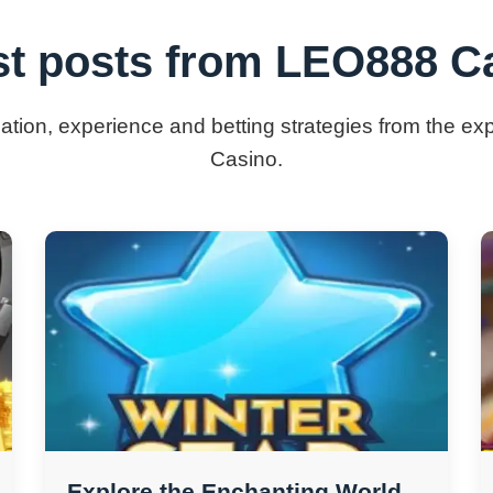
st posts from ​LEO888 C
mation, experience and betting strategies from the e
Casino.
Explore the Enchanting World