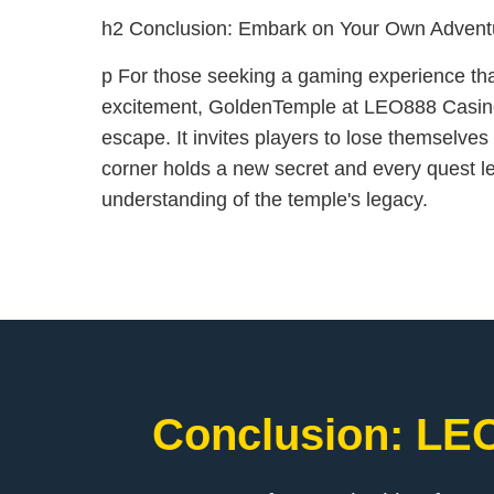
h2 Conclusion: Embark on Your Own Advent
p For those seeking a gaming experience tha
excitement, GoldenTemple at LEO888 Casino
escape. It invites players to lose themselves
corner holds a new secret and every quest le
understanding of the temple's legacy.
Conclusion: ​LE