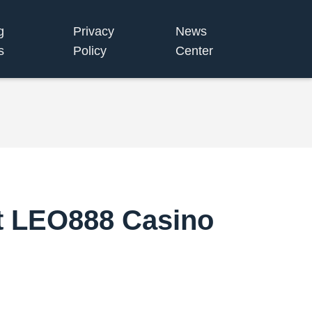
g
Privacy
News
s
Policy
Center
at LEO888 Casino