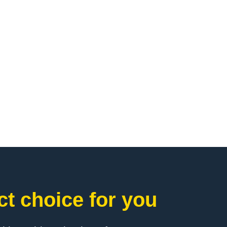
t choice for you