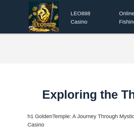
​LEO888
Onlin
Casino
Fishin
Exploring the T
h1 GoldenTemple: A Journey Through Mysti
Casino