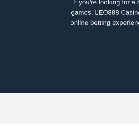
If you're looking for a
games, ​LEO888 Casino 
online betting experien