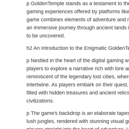
p GoldenTemple stands as a testament to the 
gaming experiences offered by platforms li
game combines elements of adventure and m
an immersive journey through ancient lands 
to be uncovered.
h2 An Introduction to the Enigmatic Golden
p Nestled in the heart of the digital gaming 
players to explore a narrative rich with lore 
reminiscent of the legendary lost cities, whe
intertwine. As players embark on their quest
filled with hidden treasures and ancient relics 
civilizations.
p The game's backdrop is an elaborate tapes
lush jungles, rendered with stunning visual g