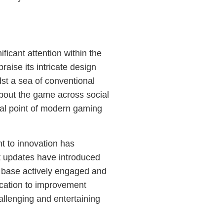
ficant attention within the
raise its intricate design
st a sea of conventional
bout the game across social
cal point of modern gaming
 to innovation has
nt updates have introduced
r base actively engaged and
ication to improvement
llenging and entertaining