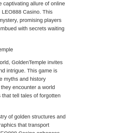
captivating allure of online
ke LEO888 Casino. This
ystery, promising players
imbued with secrets waiting
Temple
world, GoldenTemple invites
and intrigue. This game is
re myths and history
, they encounter a world
that tell tales of forgotten
try of golden structures and
raphics that transport