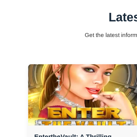
Late
Get the latest infor
EntertheVault: A Thrilling