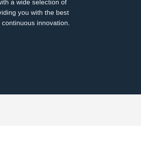
with a wide selection of
iding you with the best
d continuous innovation.