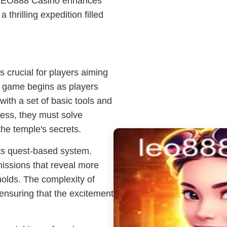
e. LEO888 Casino enhances
 thrilling expedition filled
 crucial for players aiming
e game begins as players
with a set of basic tools and
ress, they must solve
he temple's secrets.
its quest-based system.
missions that reveal more
holds. The complexity of
ensuring that the excitement