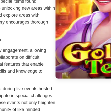
special items found
 unlocking new areas within
nd explore areas with
very encourages thorough
n
 engagement, allowing
laborate on difficult
l features that enable
skills and knowledge to
d during live events hosted
pate in special challenges
ese events not only heighten
munity of like-minded