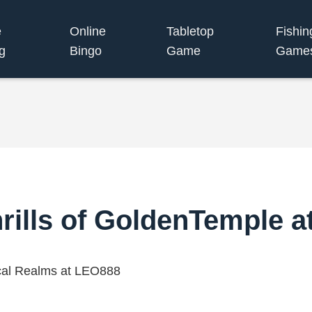
e
Online
Tabletop
Fishin
g
Bingo
Game
Game
hrills of GoldenTemple 
cal Realms at LEO888