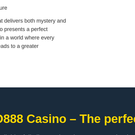
ure
t delivers both mystery and
 presents a perfect
 in a world where every
ads to a greater
O888 Casino – The perfec