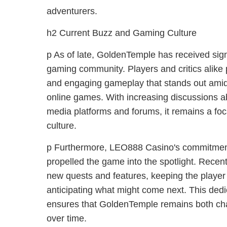
adventurers.
h2 Current Buzz and Gaming Culture
p As of late, GoldenTemple has received signi
gaming community. Players and critics alike p
and engaging gameplay that stands out amid
online games. With increasing discussions a
media platforms and forums, it remains a fo
culture.
p Furthermore, LEO888 Casino's commitment
propelled the game into the spotlight. Rece
new quests and features, keeping the playe
anticipating what might come next. This ded
ensures that GoldenTemple remains both cha
over time.