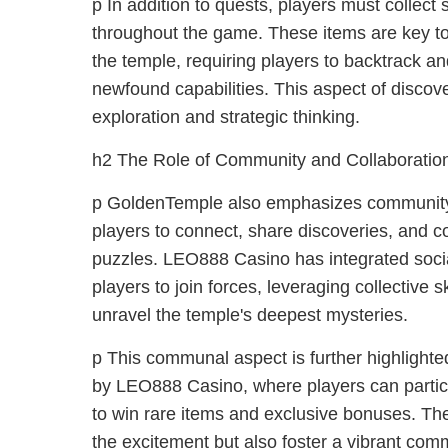
p In addition to quests, players must collect 
throughout the game. These items are key to
the temple, requiring players to backtrack a
newfound capabilities. This aspect of disco
exploration and strategic thinking.
h2 The Role of Community and Collaboratio
p GoldenTemple also emphasizes community
players to connect, share discoveries, and col
puzzles. LEO888 Casino has integrated socia
players to join forces, leveraging collective 
unravel the temple's deepest mysteries.
p This communal aspect is further highlighte
by LEO888 Casino, where players can partici
to win rare items and exclusive bonuses. Th
the excitement but also foster a vibrant com