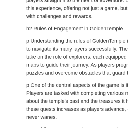
players straight into the heart of adventur
this experience, offering not just a game, but a
with challenges and rewards.
h2 Rules of Engagement in GoldenTemple
p Understanding the rules of GoldenTemple is
to navigate its many layers successfully. Th
take on the role of explorers, each equipped 
maps to guide their journey. As players prog
puzzles and overcome obstacles that guard t
p One of the central aspects of the game is 
Players are tasked with completing various 
about the temple's past and the treasures it 
these quests increases as players advance, 
never wanes.