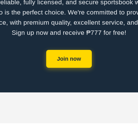
 reliable, fully licensed, and secure sportsbook 
is the perfect choice. We're committed to prov
ce, with premium quality, excellent service, an
Sign up now and receive ₱777 for free!
Join now