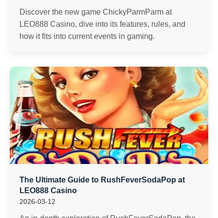
Discover the new game ChickyParmParm at
LEO888 Casino, dive into its features, rules, and
how it fits into current events in gaming.
The Ultimate Guide to RushFeverSodaPop at
LEO888 Casino
2026-03-12