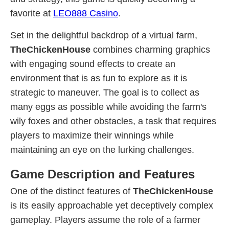
favorite at
LEO888 Casino
.
Set in the delightful backdrop of a virtual farm,
TheChickenHouse
combines charming graphics
with engaging sound effects to create an
environment that is as fun to explore as it is
strategic to maneuver. The goal is to collect as
many eggs as possible while avoiding the farm's
wily foxes and other obstacles, a task that requires
players to maximize their winnings while
maintaining an eye on the lurking challenges.
Game Description and Features
One of the distinct features of
TheChickenHouse
is its easily approachable yet deceptively complex
gameplay. Players assume the role of a farmer