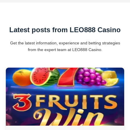
Latest posts from ​LEO888 Casino
Get the latest information, experience and betting strategies
from the expert team at ​LEO888 Casino.