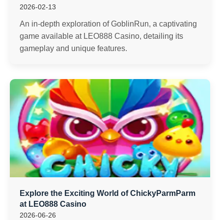
2026-02-13
An in-depth exploration of GoblinRun, a captivating
game available at LEO888 Casino, detailing its
gameplay and unique features.
Explore the Exciting World of ChickyParmParm
at LEO888 Casino
2026-06-26