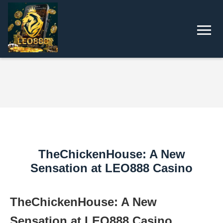
TheChickenHouse: A New
Sensation at LEO888 Casino
TheChickenHouse: A New
Sensation at LEO888 Casino