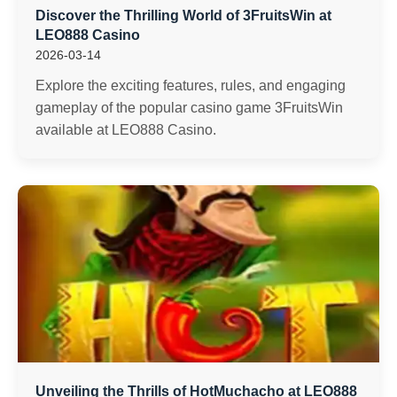
Discover the Thrilling World of 3FruitsWin at
LEO888 Casino
2026-03-14
Explore the exciting features, rules, and engaging
gameplay of the popular casino game 3FruitsWin
available at LEO888 Casino.
Unveiling the Thrills of HotMuchacho at LEO888