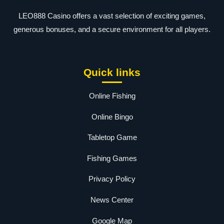
LEO888 Casino offers a vast selection of exciting games,
generous bonuses, and a secure environment for all players.
Quick links
Online Fishing
Online Bingo
Tabletop Game
Fishing Games
Privacy Policy
News Center
Google Map