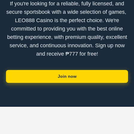
If you're looking for a reliable, fully licensed, and
secure sportsbook with a wide selection of games, ​
LEO888 Casino is the perfect choice. We're
committed to providing you with the best online
betting experience, with premium quality, excellent
service, and continuous innovation. Sign up now
and receive ₱777 for free!
Join now