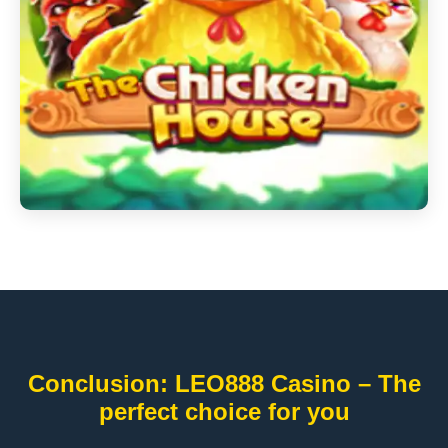
Conclusion: ​LEO888 Casino – The
perfect choice for you