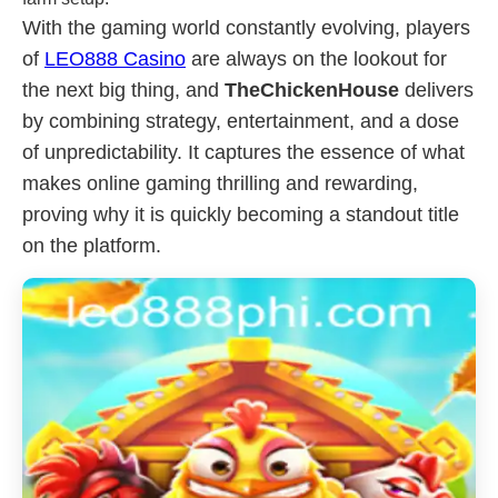
With the gaming world constantly evolving, players
of
LEO888 Casino
are always on the lookout for
the next big thing, and
TheChickenHouse
delivers
by combining strategy, entertainment, and a dose
of unpredictability. It captures the essence of what
makes online gaming thrilling and rewarding,
proving why it is quickly becoming a standout title
on the platform.