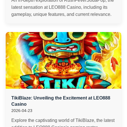
An in-depth exploration of RushFeverSodaPop, the
latest sensation at LEO888 Casino, including its
gameplay, unique features, and current relevance.
TikiBlaze: Unveiling the Excitement at LEO888
Casino
2026-04-23
Explore the captivating world of TikiBlaze, the latest