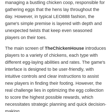
managing a bustling chicken coop, responsible for
gathering eggs that the hens lay throughout the
day. However, in typical LEO888 fashion, the
game's simple premise is layered with depth and
unexpected twists that keep even seasoned
players on their toes.
The main screen of
TheChickenHouse
introduces
players to a variety of chickens, each type with
different egg-laying abilities and rates. The game's
interface is designed to be user-friendly, with
intuitive controls and clear instructions to assist
new players in finding their footing. However, the
real challenge lies in optimizing the egg collection
to score the highest possible rewards, which
necessitates strategic planning and quick decision-
making.