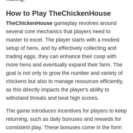
How to Play TheChickenHouse
TheChickenHouse
gameplay revolves around
several core mechanics that players need to
master to excel. The player starts with a modest
setup of hens, and by effectively collecting and
trading eggs, they can enhance their coop with
more hens and eventually expand their farm. The
goal is not only to grow the number and variety of
chickens but also to manage resources efficiently,
as this directly impacts the player's ability to
withstand threats and beat high scores.
The game introduces incentives for players to keep
returning, such as daily bonuses and rewards for
consistent play. These bonuses come in the form