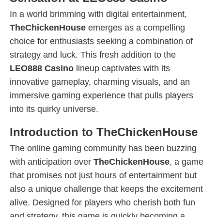
In a world brimming with digital entertainment,
TheChickenHouse
emerges as a compelling
choice for enthusiasts seeking a combination of
strategy and luck. This fresh addition to the
LEO888 Casino
lineup captivates with its
innovative gameplay, charming visuals, and an
immersive gaming experience that pulls players
into its quirky universe.
Introduction to TheChickenHouse
The online gaming community has been buzzing
with anticipation over
TheChickenHouse
, a game
that promises not just hours of entertainment but
also a unique challenge that keeps the excitement
alive. Designed for players who cherish both fun
and strategy, this game is quickly becoming a