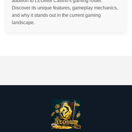
addition to LEO888 Casino's gaming roster.
Discover its unique features, gameplay mechanics,
and why it stands out in the current gaming
landscape.