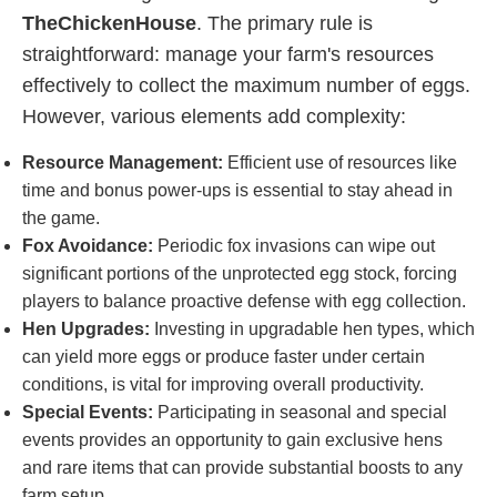
TheChickenHouse
. The primary rule is
straightforward: manage your farm's resources
effectively to collect the maximum number of eggs.
However, various elements add complexity:
Resource Management:
Efficient use of resources like
time and bonus power-ups is essential to stay ahead in
the game.
Fox Avoidance:
Periodic fox invasions can wipe out
significant portions of the unprotected egg stock, forcing
players to balance proactive defense with egg collection.
Hen Upgrades:
Investing in upgradable hen types, which
can yield more eggs or produce faster under certain
conditions, is vital for improving overall productivity.
Special Events:
Participating in seasonal and special
events provides an opportunity to gain exclusive hens
and rare items that can provide substantial boosts to any
farm setup.