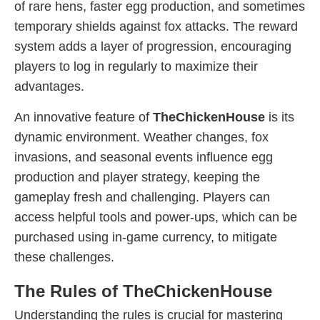
of rare hens, faster egg production, and sometimes
temporary shields against fox attacks. The reward
system adds a layer of progression, encouraging
players to log in regularly to maximize their
advantages.
An innovative feature of
TheChickenHouse
is its
dynamic environment. Weather changes, fox
invasions, and seasonal events influence egg
production and player strategy, keeping the
gameplay fresh and challenging. Players can
access helpful tools and power-ups, which can be
purchased using in-game currency, to mitigate
these challenges.
The Rules of TheChickenHouse
Understanding the rules is crucial for mastering