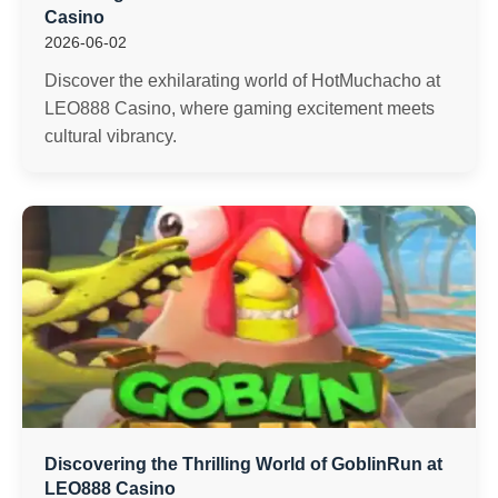
Casino
2026-06-02
Discover the exhilarating world of HotMuchacho at
LEO888 Casino, where gaming excitement meets
cultural vibrancy.
Discovering the Thrilling World of GoblinRun at
LEO888 Casino