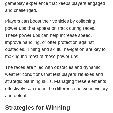
gameplay experience that keeps players engaged
and challenged.
Players can boost their vehicles by collecting
power-ups that appear on track during races.
These power-ups can help increase speed,
improve handling, or offer protection against
obstacles. Timing and skillful navigation are key to
making the most of these power-ups.
The races are filled with obstacles and dynamic
weather conditions that test players’ reflexes and
strategic planning skills. Managing these elements
effectively can mean the difference between victory
and defeat.
Strategies for Winning