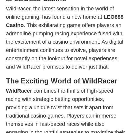
WildRacer, the latest sensation in the world of
online gaming, has found a new home at
LEO888
Casino
. This exhilarating game offers players an
adrenaline-pumping racing experience fused with
the excitement of a casino environment. As digital
entertainment continues to evolve, players are
constantly on the lookout for novel experiences,
and WildRacer promises to deliver just that.
The Exciting World of WildRacer
WildRacer
combines the thrills of high-speed
racing with strategic betting opportunities,
providing a unique twist that sets it apart from
traditional casino games. Players can immerse
themselves in fast-paced races while also
engaging in thoughtful strategies to maximize their