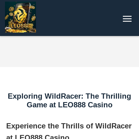
Exploring WildRacer: The Thrilling
Game at LEO888 Casino
Experience the Thrills of WildRacer
at LEO888 Casino