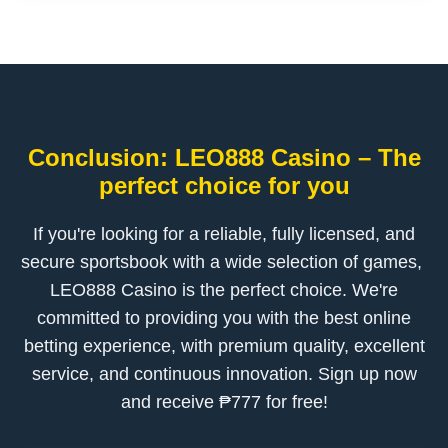
Conclusion: ​LEO888 Casino – The
perfect choice for you
If you're looking for a reliable, fully licensed, and
secure sportsbook with a wide selection of games, ​
LEO888 Casino is the perfect choice. We're
committed to providing you with the best online
betting experience, with premium quality, excellent
service, and continuous innovation. Sign up now
and receive ₱777 for free!