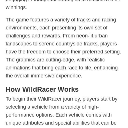
winnings.
The game features a variety of tracks and racing
environments, each presenting its own set of
challenges and rewards. From neon-lit urban
landscapes to serene countryside tracks, players
have the freedom to choose their preferred setting.
The graphics are cutting-edge, with realistic
animations that bring each race to life, enhancing
the overall immersive experience.
How WildRacer Works
To begin their WildRacer journey, players start by
selecting a vehicle from a variety of high-
performance options. Each vehicle comes with
unique attributes and special abilities that can be