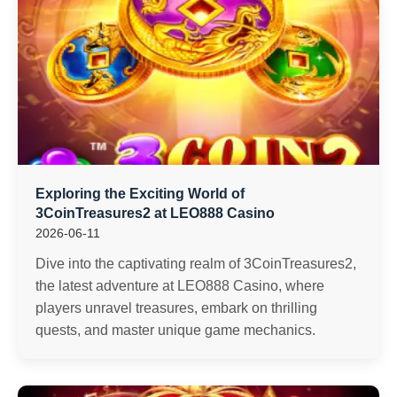
Exploring the Exciting World of
3CoinTreasures2 at LEO888 Casino
2026-06-11
Dive into the captivating realm of 3CoinTreasures2,
the latest adventure at LEO888 Casino, where
players unravel treasures, embark on thrilling
quests, and master unique game mechanics.