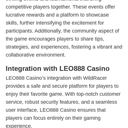
competitive players together. These events offer
lucrative rewards and a platform to showcase
skills, further intensifying the excitement for
participants. Additionally, the community aspect of
the game encourages players to share tips,
strategies, and experiences, fostering a vibrant and
collaborative environment.
Integration with LEO888 Casino
LEO888 Casino’s integration with WildRacer
provides a safe and secure platform for players to
enjoy their favorite game. With top-notch customer
service, robust security features, and a seamless
user interface, LEO888 Casino ensures that
players can focus entirely on their gaming
experience.