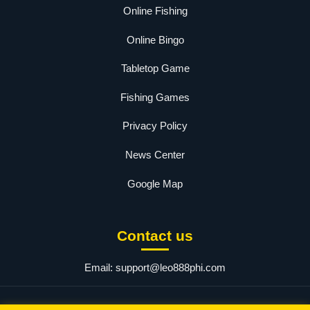
Online Fishing
Online Bingo
Tabletop Game
Fishing Games
Privacy Policy
News Center
Google Map
Contact us
Email:
support@leo888phi.com