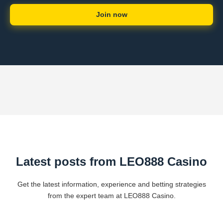
Join now
Latest posts from ​LEO888 Casino
Get the latest information, experience and betting strategies
from the expert team at ​LEO888 Casino.