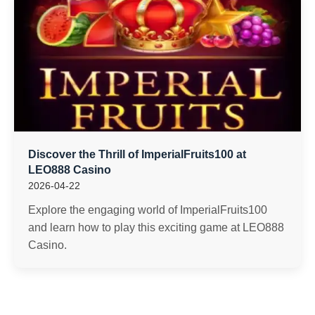
Discover the Thrill of ImperialFruits100 at
LEO888 Casino
2026-04-22
Explore the engaging world of ImperialFruits100
and learn how to play this exciting game at LEO888
Casino.