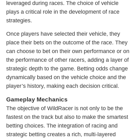
leveraged during races. The choice of vehicle
plays a critical role in the development of race
strategies.
Once players have selected their vehicle, they
place their bets on the outcome of the race. They
can choose to bet on their own performance or on
the performance of other racers, adding a layer of
strategic depth to the game. Betting odds change
dynamically based on the vehicle choice and the
player’s history, making each decision critical.
Gameplay Mechanics
The objective of WildRacer is not only to be the
fastest on the track but also to make the smartest
betting choices. The integration of racing and
strategic betting creates a rich, multi-layered