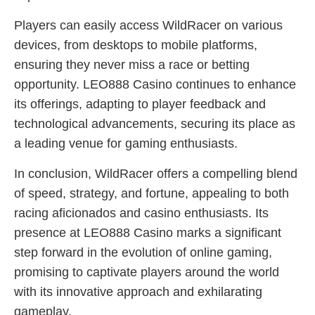
Players can easily access WildRacer on various
devices, from desktops to mobile platforms,
ensuring they never miss a race or betting
opportunity. LEO888 Casino continues to enhance
its offerings, adapting to player feedback and
technological advancements, securing its place as
a leading venue for gaming enthusiasts.
In conclusion, WildRacer offers a compelling blend
of speed, strategy, and fortune, appealing to both
racing aficionados and casino enthusiasts. Its
presence at LEO888 Casino marks a significant
step forward in the evolution of online gaming,
promising to captivate players around the world
with its innovative approach and exhilarating
gameplay.