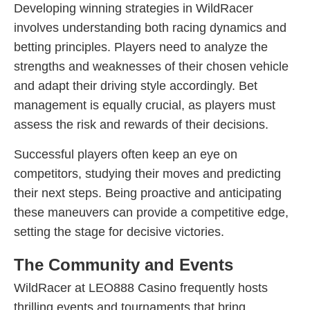
Developing winning strategies in WildRacer
involves understanding both racing dynamics and
betting principles. Players need to analyze the
strengths and weaknesses of their chosen vehicle
and adapt their driving style accordingly. Bet
management is equally crucial, as players must
assess the risk and rewards of their decisions.
Successful players often keep an eye on
competitors, studying their moves and predicting
their next steps. Being proactive and anticipating
these maneuvers can provide a competitive edge,
setting the stage for decisive victories.
The Community and Events
WildRacer at LEO888 Casino frequently hosts
thrilling events and tournaments that bring