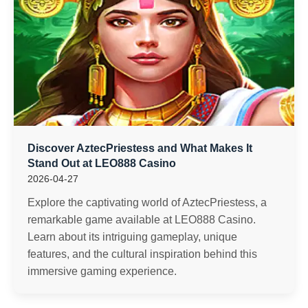
Discover AztecPriestess and What Makes It
Stand Out at LEO888 Casino
2026-04-27
Explore the captivating world of AztecPriestess, a
remarkable game available at LEO888 Casino.
Learn about its intriguing gameplay, unique
features, and the cultural inspiration behind this
immersive gaming experience.