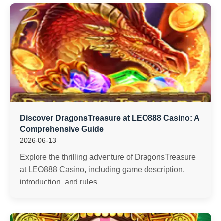
Discover DragonsTreasure at LEO888 Casino: A
Comprehensive Guide
2026-06-13
Explore the thrilling adventure of DragonsTreasure
at LEO888 Casino, including game description,
introduction, and rules.