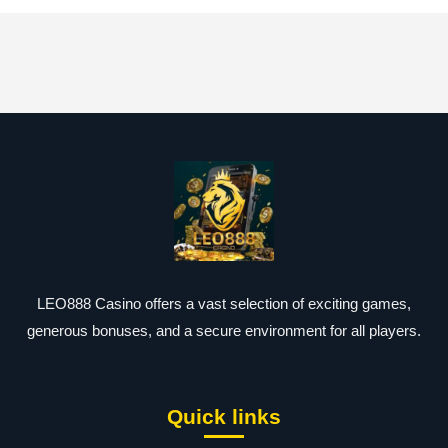
LEO888 Casino offers a vast selection of exciting games,
generous bonuses, and a secure environment for all players.
Quick links