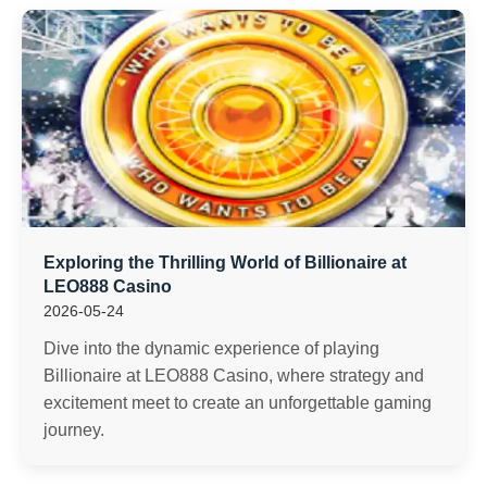
Exploring the Thrilling World of Billionaire at
LEO888 Casino
2026-05-24
Dive into the dynamic experience of playing
Billionaire at LEO888 Casino, where strategy and
excitement meet to create an unforgettable gaming
journey.