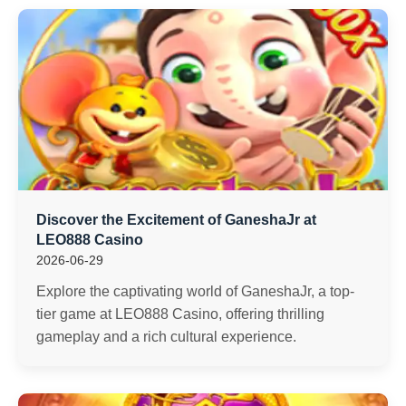
Discover the Excitement of GaneshaJr at
LEO888 Casino
2026-06-29
Explore the captivating world of GaneshaJr, a top-
tier game at LEO888 Casino, offering thrilling
gameplay and a rich cultural experience.